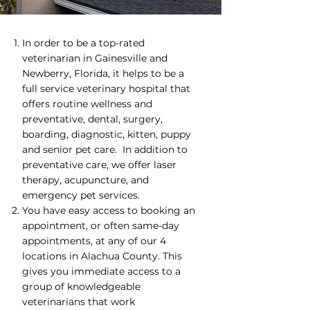
​In order to be a top-rated
veterinarian in Gainesville and
Newberry, Florida, it helps to be a
full service veterinary hospital that
offers routine wellness and
preventative, dental, surgery,
boarding, diagnostic, kitten, puppy
and senior pet care. In addition to
preventative care, we offer laser
therapy, acupuncture, and
emergency pet services.
You have easy access to booking an
appointment, or often same-day
appointments, at any of our 4
locations in Alachua County. This
gives you immediate access to a
group of knowledgeable
veterinarians that work