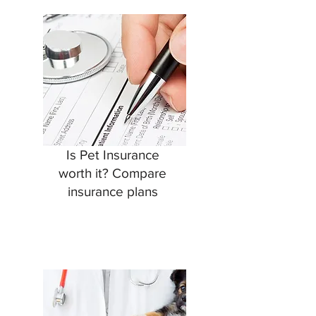
Is Pet Insurance
worth it? Compare
insurance plans