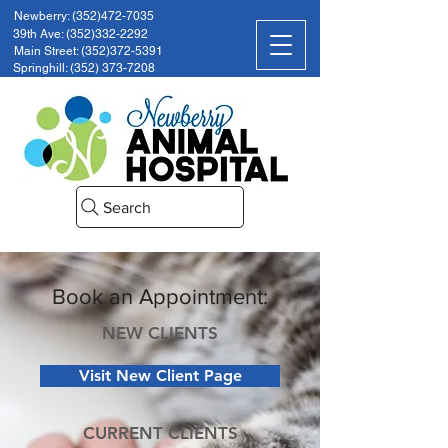
Newberry: (352)472-7035
39th Ave: (352)332-2292
Main Street: (352)372-5391
Springhill: (352) 373-7208
Search
Book an Appointment:
NEW CLIENTS
Visit New Client Page
CURRENT CLIENTS