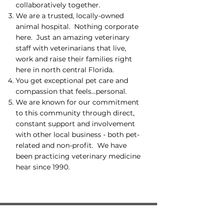
collaboratively together.
We are a trusted, locally-owned
animal hospital. Nothing corporate
here. Just an amazing veterinary
staff with veterinarians that live,
work and raise their families right
here in north central Florida.
You get exceptional pet care and
compassion that feels...personal.
We are known for our commitment
to this community through direct,
constant support and involvement
with other local business - both pet-
related and non-profit. We have
been practicing veterinary medicine
hear since 1990.
Hospital Locations: