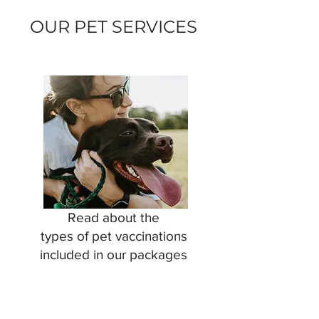
OUR PET SERVICES
Read about the
types of pet vaccinations
included in our packages