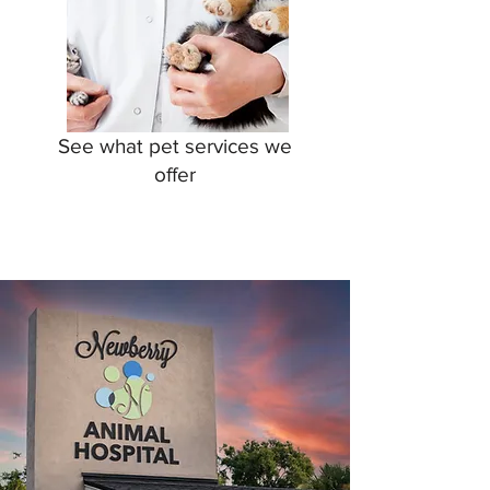
See what pet services we
offer