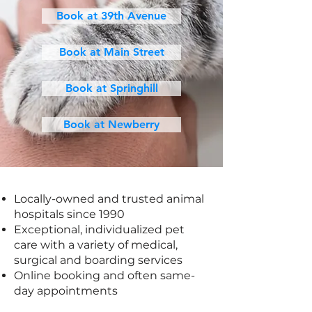
Book at 39th Avenue
Book at Main Street
Book at Springhill
Book at Newberry
Locally-owned and trusted animal
hospitals since 1990
Exceptional, individualized pet
care with a variety of medical,
surgical and boarding services
Online booking and often same-
day appointments