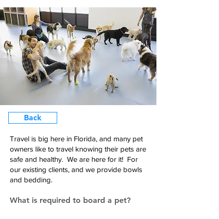
Back
Travel is big here in Florida, and many pet
owners like to travel knowing their pets are
safe and healthy. We are here for it! For
our existing clients, and we provide bowls
and bedding.
What is required to board a pet?