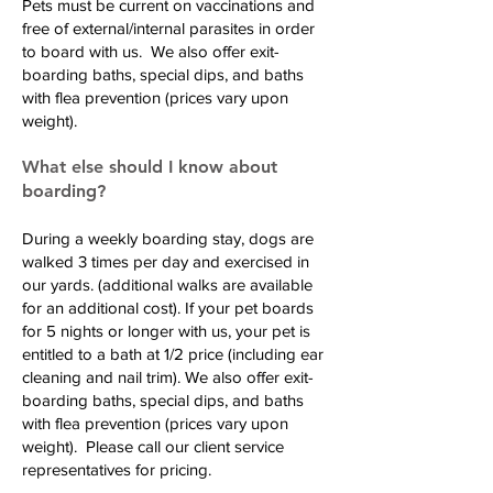
Pets must be current on vaccinations and
free of external/internal parasites in order
to board with us. We also offer exit-
boarding baths, special dips, and baths
with flea prevention (prices vary upon
weight).
What else should I know about
boarding?
During a weekly boarding stay, dogs are
walked 3 times per day and exercised in
our yards. (additional walks are available
for an additional cost). If your pet boards
for 5 nights or longer with us, your pet is
entitled to a bath at 1/2 price (including ear
cleaning and nail trim). We also offer exit-
boarding baths, special dips, and baths
with flea prevention (prices vary upon
weight). Please call our client service
representatives for pricing.