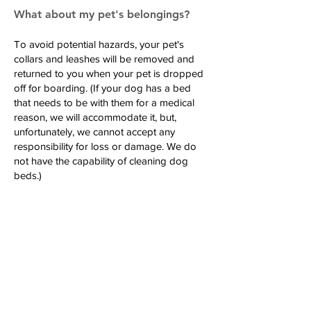
What about my pet's belongings?
To avoid potential hazards, your pet's
collars and leashes will be removed and
returned to you when your pet is dropped
off for boarding. (If your dog has a bed
that needs to be with them for a medical
reason, we will accommodate it, but,
unfortunately, we cannot accept any
responsibility for loss or damage. We do
not have the capability of cleaning dog
beds.)