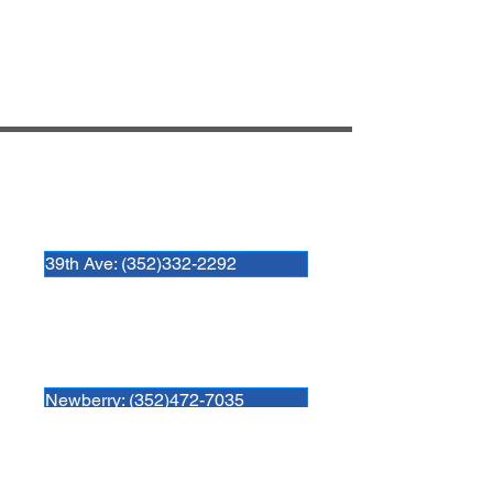
Hospital Locations:
Newberry Animal Hospital 39th Ave.
3909 NW 97th Blvd
Gainesville, FL 32606
39th Ave: (352)332-2292
Newberry Animal Hospital
280 SW 250th Street
Newberry, FL. 32669
Newberry: (352)472-7035
Newberry Animal Hospital Springhill