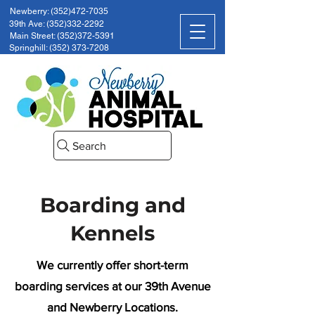
Newberry: (352)472-7035
39th Ave: (352)332-2292
Main Street: (352)372-5391
Springhill: (352) 373-7208
Search
Boarding and
Kennels
We currently offer short-term
boarding services at our 39th Avenue
and Newberry Locations.