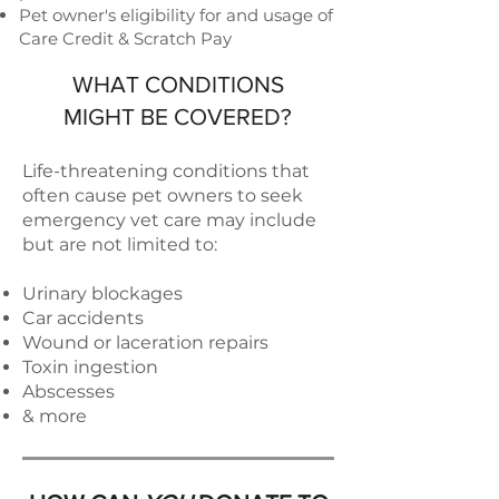
Pet owner's eligibility for and usage of
Care Credit & Scratch Pay
WHAT CONDITIONS
MIGHT BE COVERED?
Life-threatening conditions that
often cause pet owners to seek
emergency vet care may include
but are not limited to:
Urinary blockages
Car accidents
Wound or laceration repairs
Toxin ingestion
Abscesses
& more