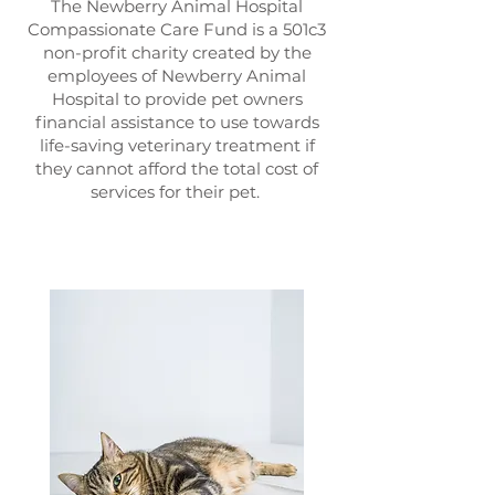
The Newberry Animal Hospital
Compassionate Care Fund is a 501c3
non-profit charity created by the
employees of Newberry Animal
Hospital to provide pet owners
financial assistance to use towards
life-saving veterinary treatment if
they cannot afford the total cost of
services for their pet.