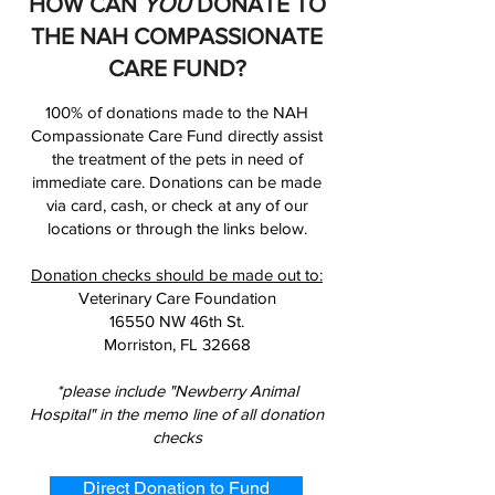
HOW CAN
YOU
DONATE TO
THE NAH COMPASSIONATE
CARE FUND?
100% of donations made to the NAH
Compassionate Care Fund directly assist
the treatment of the pets in need of
immediate care. Donations can be made
via card, cash, or check at any of our
locations or through the links below.
Donation checks should be made out to:
Veterinary Care Foundation
16550 NW 46th St.
Morriston, FL 32668
*please include "Newberry Animal
Hospital" in the memo line of all donation
checks
Direct Donation to Fund