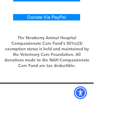
Donate Via PayPal
The Newberry Animal Hospital
Compassionate Care Fund's 501(c)(3)
exemption status is held and maintained by
the Veterinary Care Foundation. All
donations made to the NAH Compassionate
Care Fund are tax deductible.
Hospital Locations:
Newberry Animal Hospital 39th Ave.
3909 NW 97th Blvd
Gainesville, FL 32606
39th Ave: (352)332-2292