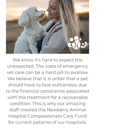
We know it's hard to expect the
unexpected. The costs of emergency
vet care can be a hard pill to swallow.
We believe that it is unfair that a pet
should have to face euthanasia due
to the financial constraints associated
with the treatment for a recoverable
condition. This is why our amazing
staff created the Newberry Animal
Hospital Compassionate Care Fund
for current patients of our hospitals.