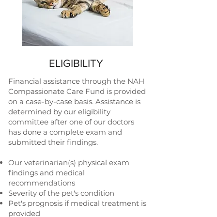
ELIGIBILITY
Financial assistance through the NAH
Compassionate Care Fund is provided
on a case-by-case basis. Assistance is
determined by our eligibility
committee after one of our doctors
has done a complete exam and
submitted their findings.
Our veterinarian(s) physical exam
findings and medical
recommendations
Severity of the pet's condition
Pet's prognosis if medical treatment is
provided