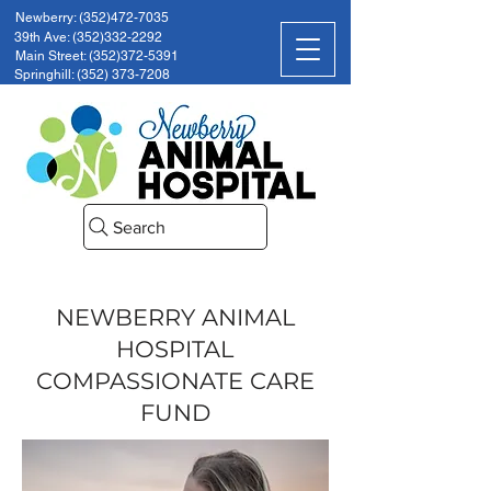
Newberry: (352)472-7035
39th Ave: (352)332-2292
Main Street: (352)372-5391
Springhill: (352) 373-7208
Search
NEWBERRY ANIMAL
HOSPITAL
COMPASSIONATE CARE
FUND