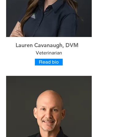
Lauren Cavanaugh, DVM
Veterinarian
Read bio