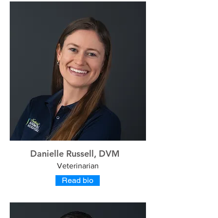
Danielle Russell, DVM
Veterinarian
Read bio