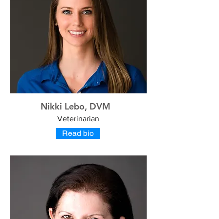
Nikki Lebo, DVM
Veterinarian
Read bio