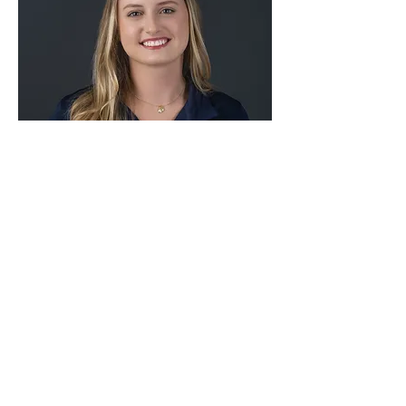
Cassianne Stadler, DVM
Veterinarian
Read bio