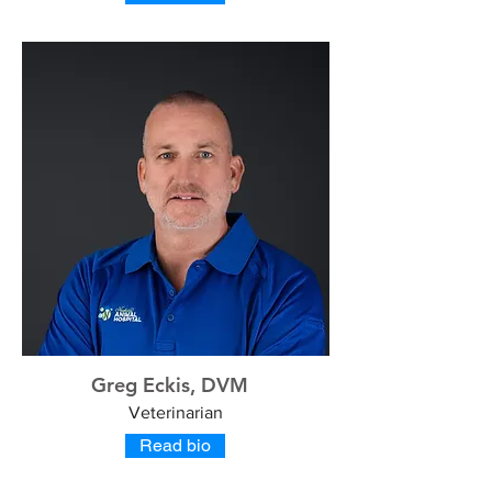
Greg Eckis, DVM
Veterinarian
Read bio