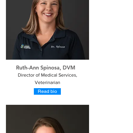
Ruth-Ann Spinosa, DVM
Director of Medical Services,
Veterinarian
Read bio