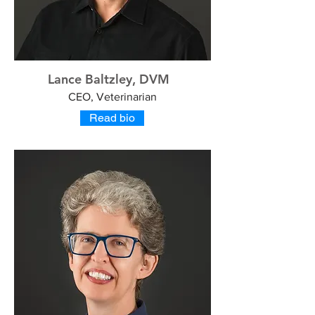
Lance Baltzley, DVM
CEO, Veterinarian
Read bio