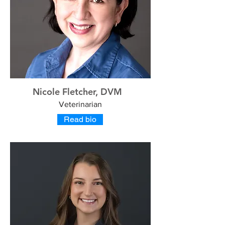
Nicole Fletcher, DVM
Veterinarian
Read bio