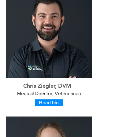
Chris Ziegler, DVM
Medical Director, Veterinarian
Read bio