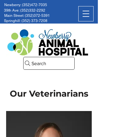
Newberry: (352)472-7035
39th Ave: (352)332-2292
Main Street: (352)372-5391
Springhill: (352) 373-7208
Search
Our Veterinarians