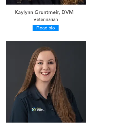
Kaylynn Gruntmeir, DVM
Veterinarian
Read bio