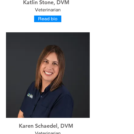
Katlin Stone, DVM
Veterinarian
Read bio
Karen Schaedel, DVM
Veterinarian