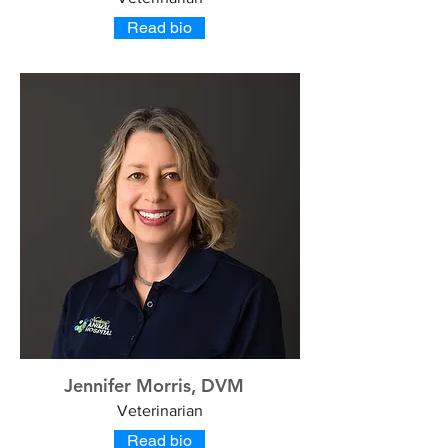
Read bio
Jennifer Morris, DVM
Veterinarian
Read bio