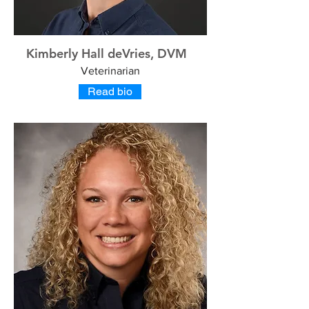
Kimberly Hall deVries, DVM
Veterinarian
Read bio