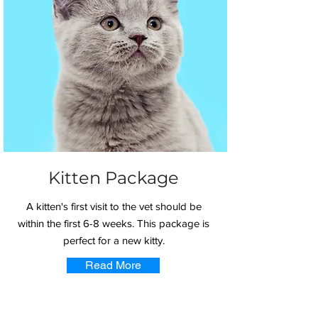
Kitten Package
A kitten's first visit to the vet should be
within the first 6-8 weeks. This package is
perfect for a new kitty.
Read More