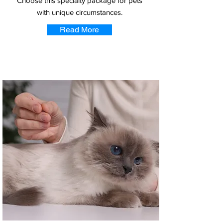
Choose this specialty package for pets
with unique circumstances.
Read More