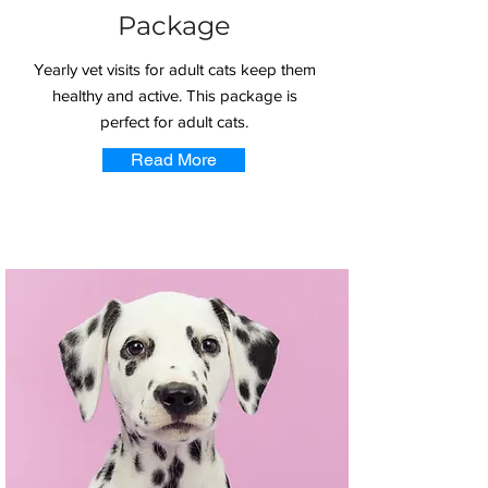
Package
Yearly vet visits for adult cats keep them
healthy and active. This package is
perfect for adult cats.
Read More