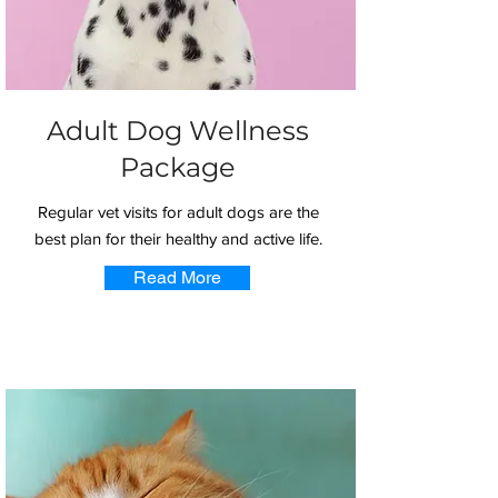
Adult Dog Wellness
Package
Regular vet visits for adult dogs are the
best plan for their healthy and active life.
Read More