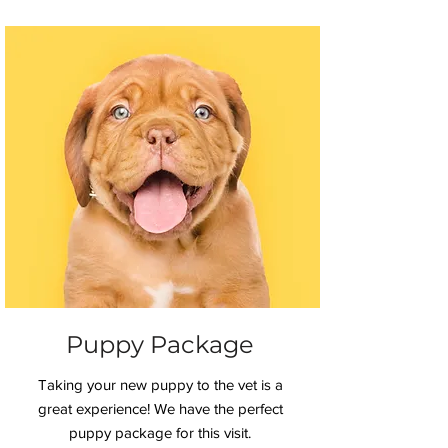
Puppy Package
Taking your new puppy to the vet is a
great experience! We have the perfect
puppy package for this visit.