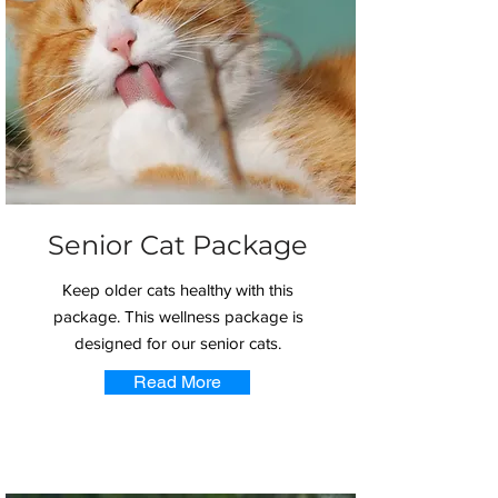
Senior Cat Package
Keep older cats healthy with this
package. This wellness package is
designed for our senior cats.
Read More