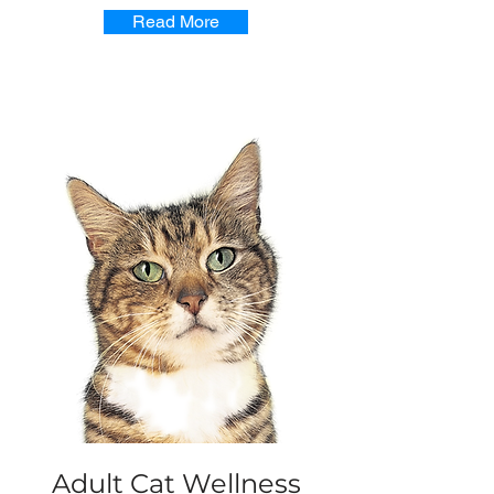
Read More
Adult Cat Wellness