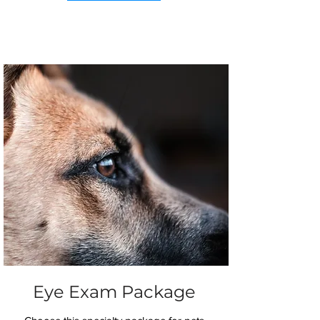
Eye Exam Package