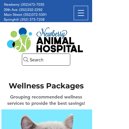
Newberry: (352)472-7035
39th Ave: (352)332-2292
Main Street: (352)372-5391
Springhill: (352) 373-7208
Search
Wellness Packages
Grouping recommended wellness
services to provide the best savings!