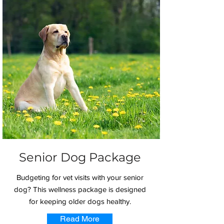
Senior Dog Package
Budgeting for vet visits with your senior
dog? This wellness package is designed
for keeping older dogs healthy.
Read More