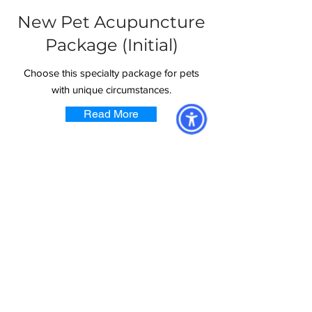
New Pet Acupuncture
Package (Initial)
Choose this specialty package for pets
with unique circumstances.
Read More