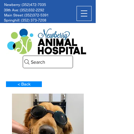
Newberry: (352)472-7035
39th Ave: (352)332-2292
Main Street: (352)372-5391
Springhill: (352) 373-7208
Search
< Back