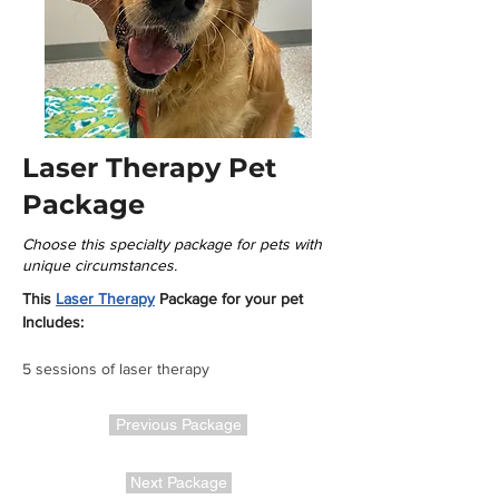
Laser Therapy Pet
Package
Choose this specialty package for pets with
unique circumstances.
This 
Laser Therapy
 Package for your pet 
Includes:
5 sessions of laser therapy
Previous Package
Next Package