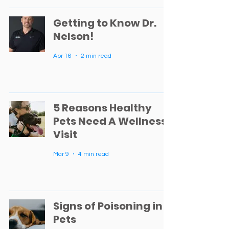
Getting to Know Dr.
Nelson!
Apr 16
2 min read
5 Reasons Healthy
Pets Need A Wellness
Visit
Mar 9
4 min read
Signs of Poisoning in
Pets