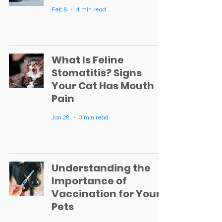
Feb 8
4 min read
What Is Feline
Stomatitis? Signs
Your Cat Has Mouth
Pain
Jan 28
3 min read
Understanding the
Importance of
Vaccination for Your
Pets