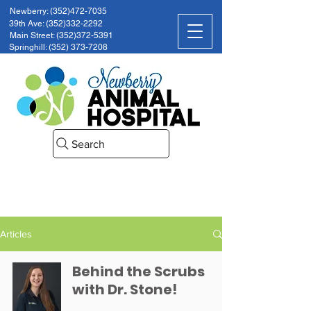
Newberry: (352)472-7035
39th Ave: (352)332-2292
Main Street: (352)372-5391
Springhill: (352) 373-7208
Search
Articles
Behind the Scrubs
with Dr. Stone!