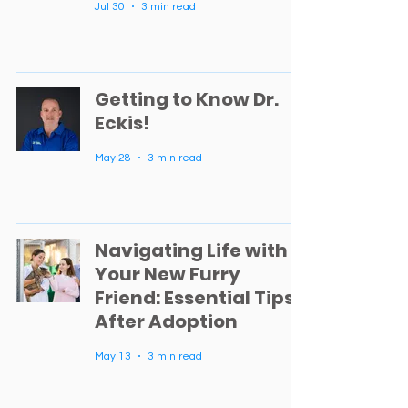
Jul 30
3 min read
Getting to Know Dr.
Eckis!
May 28
3 min read
Navigating Life with
Your New Furry
Friend: Essential Tips
After Adoption
May 13
3 min read