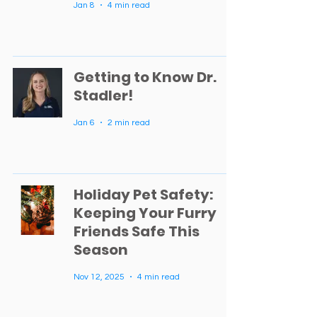
Jan 8
4 min read
Getting to Know Dr.
Stadler!
Jan 6
2 min read
Holiday Pet Safety:
Keeping Your Furry
Friends Safe This
Season
Nov 12, 2025
4 min read