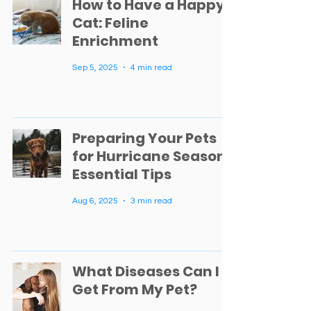
How to Have a Happy
Cat: Feline
Enrichment
Sep 5, 2025
4 min read
Preparing Your Pets
for Hurricane Season:
Essential Tips
Aug 6, 2025
3 min read
What Diseases Can I
Get From My Pet?