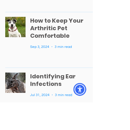
How to Keep Your
Arthritic Pet
Comfortable
Sep 3, 2024
3 min read
Identifying Ear
Infections
Jul 31, 2024
3 min read
Getting to Know Dr.