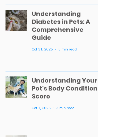
Understanding
Diabetes in Pets: A
Comprehensive
Guide
Oct 31, 2025
3 min read
Understanding Your
Pet's Body Condition
Score
Oct 1, 2025
3 min read