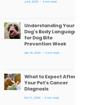
Jul 6, 2025
3 min read
Understanding Your
Dog’s Body Language
for Dog Bite
Prevention Week
Apr 18, 2025
3 min read
What to Expect After
Your Pet's Cancer
Diagnosis
Oct 31, 2024
4 min read