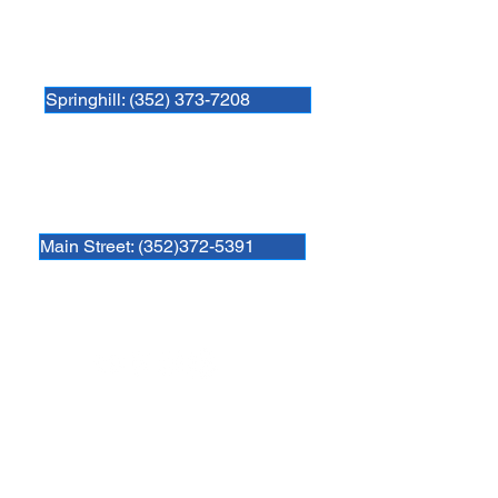
Newberry Animal Hospital Springhill
3740 NW 83rd St
Gainesville, FL 32606
Springhill: (352) 373-7208
Newberry Animal Hospital Main St
1609 S, Main St.
Gainesville, FL 32601
Main Street: (352)372-5391
Follow us
Newberry Location
39th Ave Location