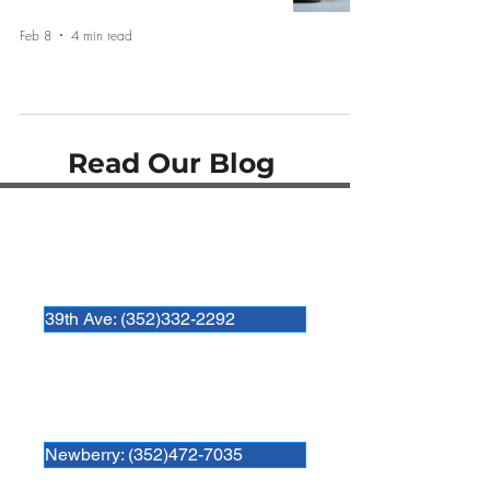
Feb 8
4 min read
Read Our Blog
Hospital Locations:
Newberry Animal Hospital 39th Ave.
3909 NW 97th Blvd
Gainesville, FL 32606
39th Ave: (352)332-2292
Newberry Animal Hospital
280 SW 250th Street
Newberry, FL. 32669
Newberry: (352)472-7035