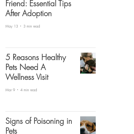
Friend: Essential Tips
After Adoption
May 13
3 min read
5 Reasons Healthy
Pets Need A
Wellness Visit
Mar 9
4 min read
Signs of Poisoning in
Pets