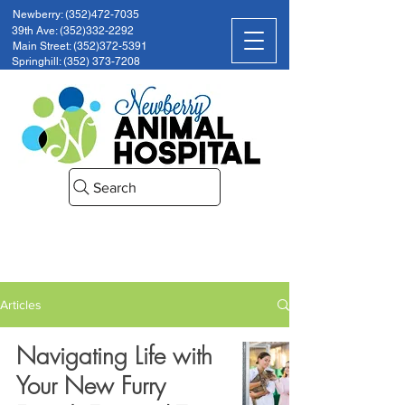
Newberry: (352)472-7035
39th Ave: (352)332-2292
Main Street: (352)372-5391
Springhill: (352) 373-7208
Search
Articles
Navigating Life with
Your New Furry