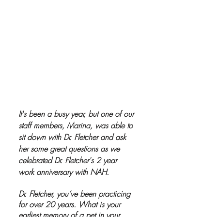
It's been a busy year, but one of our 
staff members, Marina, was able to 
sit down with Dr. Fletcher and ask 
her some great questions as we 
celebrated Dr. Fletcher's 2 year 
work anniversary with NAH.  
Dr. Fletcher, you’ve been practicing 
for over 20 years. What is your 
earliest memory of a pet in your 