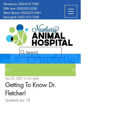
Newberry: (352)472-7035
39th Ave: (352)332-2292
Main Street: (352)372-5391
Springhill: (352) 373-7208
Search
Post
Apr 23, 2021
2 min read
Getting To Know Dr.
Fletcher!
Updated:
Jan 18