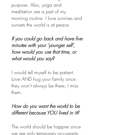
purpose. Also, yoga and 
meditation are a part of my 
morning routine. I love sunrises and 
sunsets the world is at peace.
If you could go back and have five 
minutes with your ‘younger self’, 
how would you use that time, or 
what would you say?
I would tell myself to be patient. 
Love AND hug your family since 
they won’t always be there, I miss 
them. 
How do you want the world to be 
different because YOU lived in it? 
The world should be happier since 
we are only temporary occupants. 