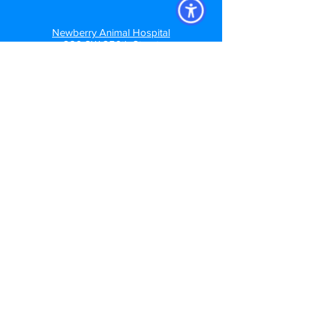
Newberry Animal Hospital
280 SW 250th Street
Newberry, FL. 32669
Newberry: (352)472-7035
Newberry Animal Hospital Springhill
3740 NW 83rd St
Gainesville, FL 32606
Springhill: (352) 373-7208
Newberry Animal Hospital Main St
1609 S, Main St.
Gainesville, FL 32601
Main Street: (352)372-5391
Follow us