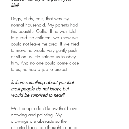
life?
Dogs, birds, cats; that was my 
normal household. My parents had 
this beautiful Collie. If he was told 
to guard the children, we knew we 
could not leave the area. If we tried 
to move he would very gently push 
or sit on us. He trained us to obey 
him. And no one could come close 
to us; he had a job to protect. 
Is there something about you that 
most people do not know, but 
would be surprised to hear?
Most people don't know that I love 
drawing and painting. My 
drawings are abstracts so the 
distorted faces are thought to be on 