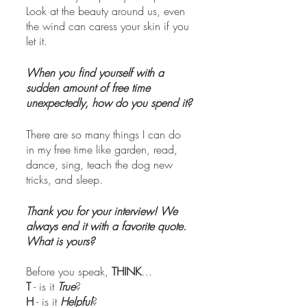
Look at the beauty around us, even 
the wind can caress your skin if you 
let it. 
When you find yourself with a 
sudden amount of free time 
unexpectedly, how do you spend it?
There are so many things I can do 
in my free time like garden, read, 
dance, sing, teach the dog new 
tricks, and sleep.
Thank you for your interview! We 
always end it with a favorite quote. 
What is yours? 
Before you speak, 
THINK
…
T
 - is it 
True
?
H
 - is it 
Helpful
?