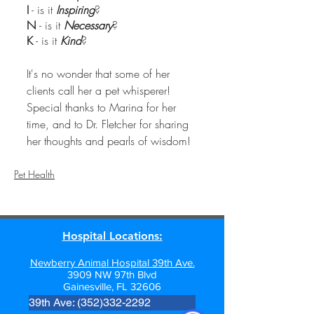
I
 - is it 
Inspiring
?
N 
- is it 
Necessary
?
K
 - is it 
Kind
?
It's no wonder that some of her 
clients call her a pet whisperer!  
Special thanks to Marina for her 
time, and to Dr. Fletcher for sharing 
her thoughts and pearls of wisdom! 
Pet Health
Hospital Locations:
Newberry Animal Hospital 39th Ave.
3909 NW 97th Blvd
Gainesville, FL 32606
39th Ave: (352)332-2292