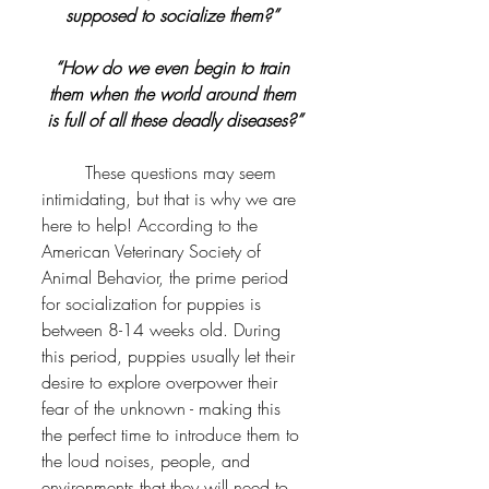
supposed to socialize them?” 
“How do we even begin to train 
them when the world around them 
is full of all these deadly diseases?”
	These questions may seem 
intimidating, but that is why we are 
here to help! According to the 
American Veterinary Society of 
Animal Behavior, the prime period 
for socialization for puppies is 
between 8-14 weeks old. During 
this period, puppies usually let their 
desire to explore overpower their 
fear of the unknown - making this 
the perfect time to introduce them to 
the loud noises, people, and 
environments that they will need to 