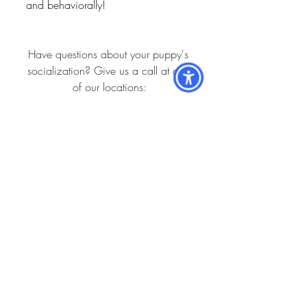
and behaviorally!
Have questions about your puppy's 
socialization? Give us a call at any 
of our locations:
39th Avenue: (352) 332-2292
Newberry: (352) 472-7035
Main Street: (352) 372-5391
Springhill: (352) 373-7208
Holistic: (352) 332-9991
Hospital Locations:
Newberry Animal Hospital 39th Ave.
3909 NW 97th Blvd