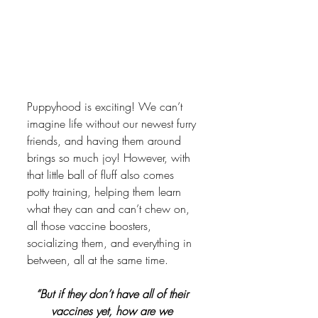
Puppyhood is exciting! We can’t 
imagine life without our newest furry 
friends, and having them around 
brings so much joy! However, with 
that little ball of fluff also comes 
potty training, helping them learn 
what they can and can’t chew on, 
all those vaccine boosters, 
socializing them, and everything in 
between, all at the same time. 
“But if they don’t have all of their 
vaccines yet, how are we 