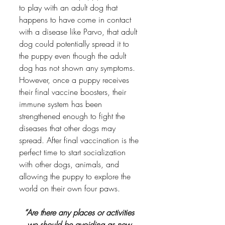
to play with an adult dog that 
happens to have come in contact 
with a disease like Parvo, that adult 
dog could potentially spread it to 
the puppy even though the adult 
dog has not shown any symptoms. 
However, once a puppy receives 
their final vaccine boosters, their 
immune system has been 
strengthened enough to fight the 
diseases that other dogs may 
spread. After final vaccination is the 
perfect time to start socialization 
with other dogs, animals, and 
allowing the puppy to explore the 
world on their own four paws. 
“Are there any places or activities 
we should be avoiding as new 