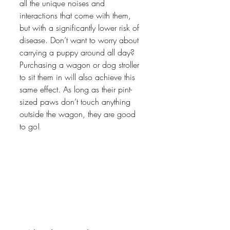
all the unique noises and 
interactions that come with them, 
but with a significantly lower risk of 
disease. Don’t want to worry about 
carrying a puppy around all day? 
Purchasing a wagon or dog stroller 
to sit them in will also achieve this 
same effect. As long as their pint-
sized paws don’t touch anything 
outside the wagon, they are good 
to go! 