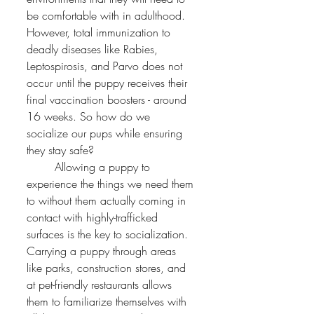
be comfortable with in adulthood. 
However, total immunization to 
deadly diseases like Rabies, 
Leptospirosis, and Parvo does not 
occur until the puppy receives their 
final vaccination boosters - around 
16 weeks. So how do we 
socialize our pups while ensuring 
they stay safe?
	Allowing a puppy to 
experience the things we need them 
to without them actually coming in 
contact with highly-trafficked 
surfaces is the key to socialization. 
Carrying a puppy through areas 
like parks, construction stores, and 
at pet-friendly restaurants allows 
them to familiarize themselves with 