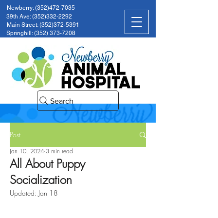
Newberry: (352)472-7035
39th Ave: (352)332-2292
Main Street: (352)372-5391
Springhill: (352) 373-7208
Search
Post
Jan 10, 2024
3 min read
All About Puppy
Socialization
Updated:
Jan 18