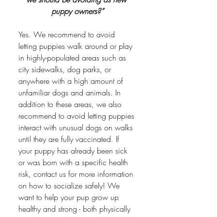
puppy owners?”
Yes. We recommend to avoid 
letting puppies walk around or play 
in highly-populated areas such as 
city sidewalks, dog parks, or 
anywhere with a high amount of 
unfamiliar dogs and animals. In 
addition to these areas, we also 
recommend to avoid letting puppies 
interact with unusual dogs on walks 
until they are fully vaccinated. If 
your puppy has already been sick 
or was born with a specific health 
risk, contact us for more information 
on how to socialize safely! We 
want to help your pup grow up 
healthy and strong - both physically 