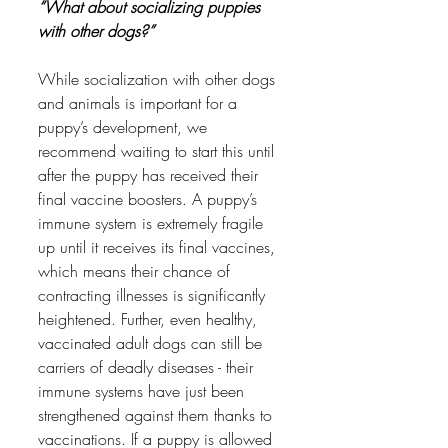
“What about socializing puppies 
with other dogs?” 
While socialization with other dogs 
and animals is important for a 
puppy’s development, we 
recommend waiting to start this until 
after the puppy has received their 
final vaccine boosters. A puppy’s 
immune system is extremely fragile 
up until it receives its final vaccines, 
which means their chance of 
contracting illnesses is significantly 
heightened. Further, even healthy, 
vaccinated adult dogs can still be 
carriers of deadly diseases - their 
immune systems have just been 
strengthened against them thanks to 
vaccinations. If a puppy is allowed 