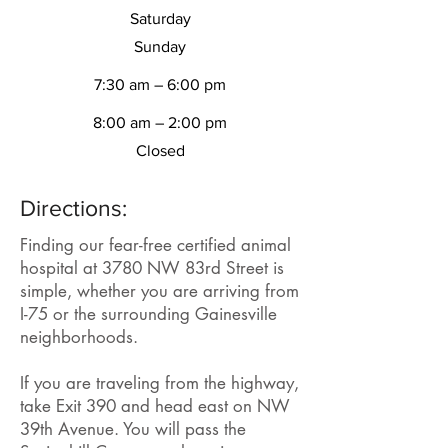
Saturday
​Sunday
7:30 am – 6:00 pm
8:00 am – 2:00 pm
Closed
Directions:
Finding our fear-free certified animal
hospital at 3780 NW 83rd Street is
simple, whether you are arriving from
I-75 or the surrounding Gainesville
neighborhoods.
If you are traveling from the highway,
take Exit 390 and head east on NW
39th Avenue. You will pass the