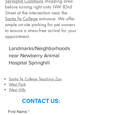
Springhill Commons
shopping area
before turning right onto NW 83rd
Street at the intersection near the
Santa Fe College
entrance. We offer
ample on-site parking for pet owners
to ensure a stress-free arrival for your
appointment.
Landmarks/Neighborhoods
near Newberry Animal
Hospital Springhill
Santa Fe College Teaching Zoo
West Park
West Hills
CONTACT US:
First Name