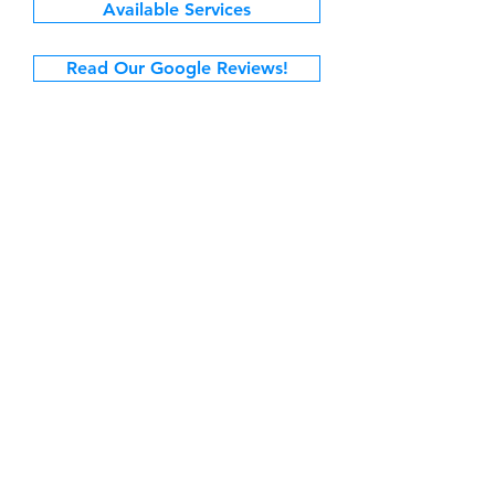
Available Services
Read Our Google Reviews!