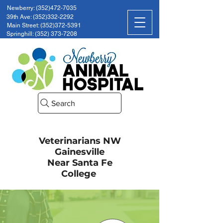
Newberry: (352)472-7035
39th Ave: (352)332-2292
Main Street: (352)372-5391
Springhill: (352) 373-7208
Search
Veterinarians NW
Gainesville
Near Santa Fe
College