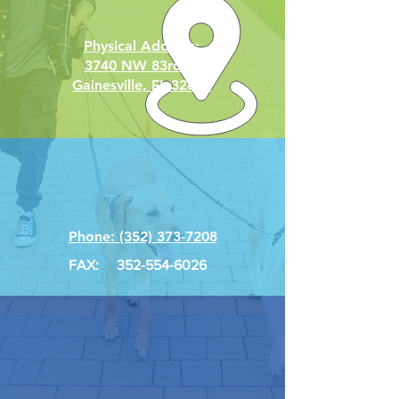
Physical Address:
3740 NW 83rd St
Gainesville, FL 32606
Phone: (352) 373-7208
FAX:
352-554-6026