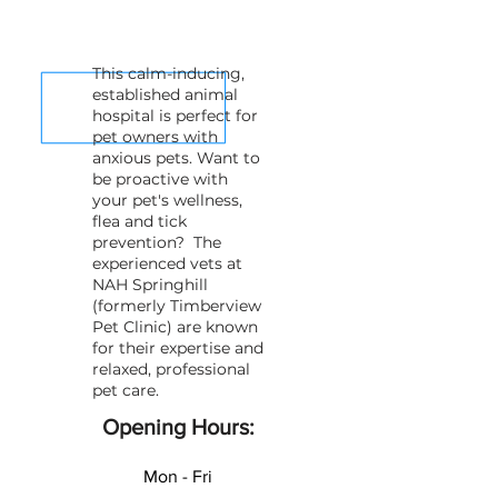
This calm-inducing,
established animal
hospital is perfect for
pet owners with
anxious pets. Want to
be proactive with
your pet's wellness,
flea and tick
prevention? The
experienced vets at
NAH Springhill
(formerly Timberview
Pet Clinic) are known
for their expertise and
relaxed, professional
pet care.
Opening Hours:
Mon - Fri