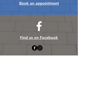
Book an appointment
Find us on Facebook