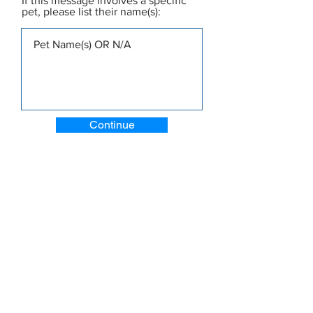
If this message involves a specific
pet, please list their name(s):
Continue