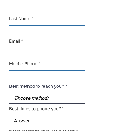
Last Name
Email
Mobile Phone
Best method to reach you?
Best times to phone you?