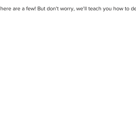
here are a few! But don't worry, we'll teach you how to d