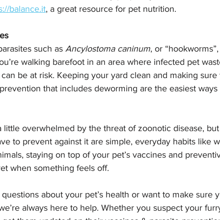
s://balance.it
, a great resource for pet nutrition.
tes
parasites such as 
Ancylostoma caninum
, or “hookworms”,
 you’re walking barefoot in an area where infected pet was
 can be at risk. Keeping your yard clean and making sure 
 prevention that includes deworming are the easiest ways 
l a little overwhelmed by the threat of zoonotic disease, bu
e to prevent against it are simple, everyday habits like 
nimals, staying on top of your pet’s vaccines and preventi
vet when something feels off.
 questions about your pet’s health or want to make sure yo
 we’re always here to help. Whether you suspect your furry 