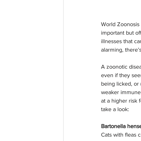
World Zoonosis D
important but of
illnesses that c
alarming, there’
A zoonotic disea
even if they see
being licked, or
weaker immune s
at a higher risk
take a look:
Bartonella hense
Cats with fleas c