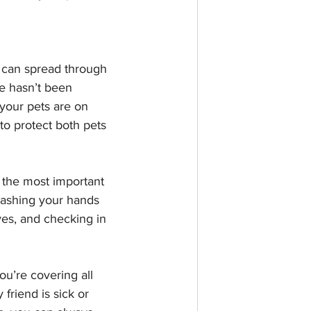
 can spread through 
te hasn’t been 
your pets are on 
to protect both pets 
t the most important 
washing your hands 
ves, and checking in 
u’re covering all 
friend is sick or 