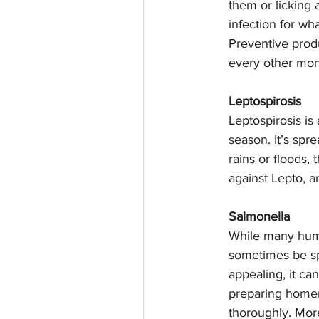
them or licking a
infection for wha
Preventive produ
every other mon
Leptospirosis
Leptospirosis is
season. It’s spr
rains or floods, 
against Lepto, a
Salmonella
While many huma
sometimes be spr
appealing, it ca
preparing homem
thoroughly. Mor