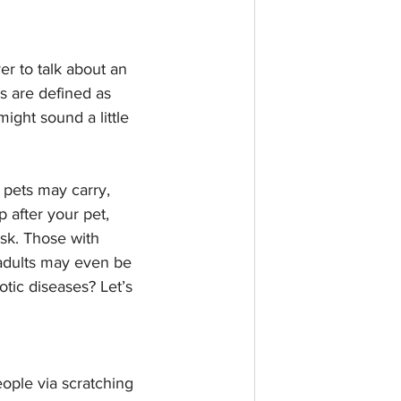
r to talk about an 
s are defined as 
ight sound a little 
 pets may carry, 
 after your pet, 
isk. Those with 
adults may even be 
tic diseases? Let’s 
eople via scratching 