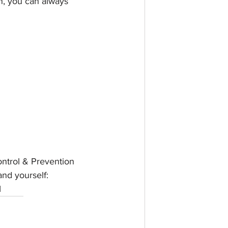
n, you can always 
ntrol & Prevention 
and yourself: 
l