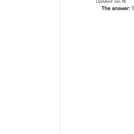
Updated:
Jan 18
The answer: 
T