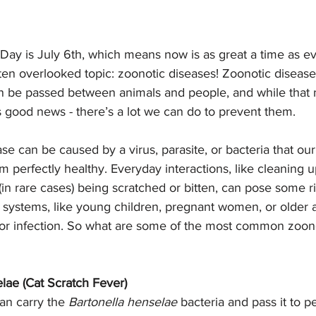
ay is July 6th, which means now is as great a time as eve
ten overlooked topic: zoonotic diseases! Zoonotic disease
an be passed between animals and people, and while that m
s good news - there’s a lot we can do to prevent them. 
se can be caused by a virus, parasite, or bacteria that our
m perfectly healthy. Everyday interactions, like cleaning up
 (in rare cases) being scratched or bitten, can pose some r
ystems, like young children, pregnant women, or older 
 for infection. So what are some of the most common zoono
lae (Cat Scratch Fever)
an carry the 
Bartonella henselae
 bacteria and pass it to p