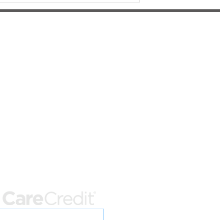
ter-Hours Emergency Care
nity Care Veterinary Specialists
352) 225-3501
NW 98th St
sville, FL 32606
rsity of Florida Small Animal Hospital
352) 392-2235
 SW 16th Ave
sville, FL 32608
t Options
Care Credit Application