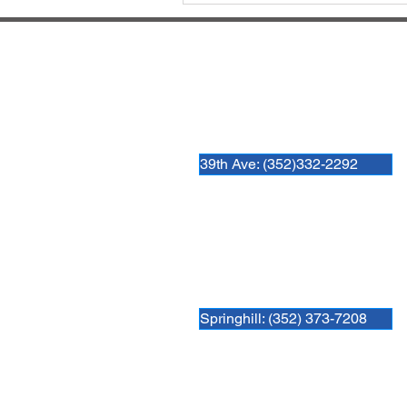
Hospital Locations:
Newberry Animal Hospital 39th 
3909 NW 97th Blvd
Gainesville, FL 32606
39th Ave: (352)332-2292
Newberry Animal Hospital Spring
3740 NW 83rd St
Gainesville, FL 32606
Springhill: (352) 373-7208
Newberry Animal Hospital Main 
1609 S, Main St.
Gainesville, FL 32601