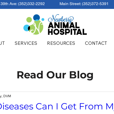
39th Ave: (352)332-2292
Main Street: (352)372-5391
UT
SERVICES
RESOURCES
CONTACT
Read Our Blog
ey, DVM
iseases Can I Get From M