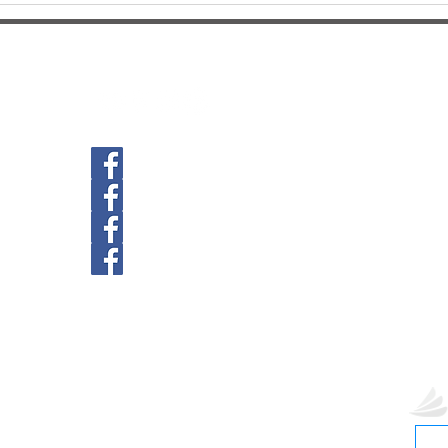
Follow us
For Af
Commu
PH: (
Ave.
3515 
Gaine
Newberry Location
Unive
PH: (
39th Ave Location
2089
Gaine
Main St. GNV Location
hill
Springhill Location
Paymen
St