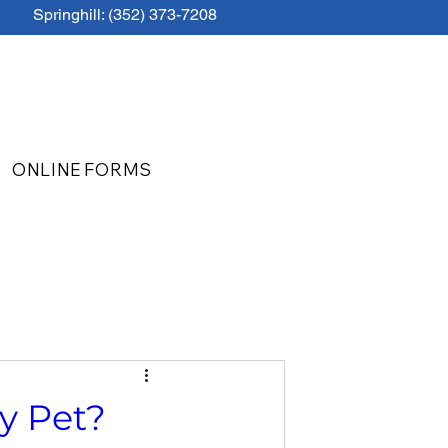
Springhill: (352) 373-7208
ONLINE FORMS
y Pet?