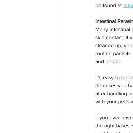
be found at 
http
Intestinal Parasi
Many intestinal 
skin contact. If
cleaned up, you
routine parasite
and people.
It’s easy to fee
defenses you hav
after handling a
with your pet’s 
If you ever have
the right bases,