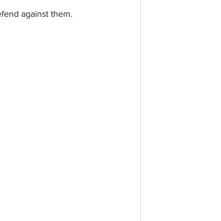
efend against them.