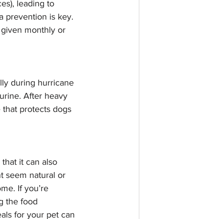
es), leading to 
a prevention is key. 
y given monthly or 
lly during hurricane 
urine. After heavy 
e that protects dogs 
at it can also 
t seem natural or 
me. If you’re 
 the food 
ls for your pet can 