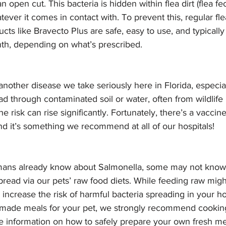
n open cut. This bacteria is hidden within flea dirt (flea fec
tever it comes in contact with. To prevent this, regular fle
cts like Bravecto Plus are safe, easy to use, and typicall
th, depending on what’s prescribed. 
 another disease we take seriously here in Florida, especia
ead through contaminated soil or water, often from wildlife 
the risk can rise significantly. Fortunately, there’s a vaccin
nd it’s something we recommend at all of our hospitals! 
ns already know about Salmonella, some may not know th
ead via our pets’ raw food diets. While feeding raw migh
n increase the risk of harmful bacteria spreading in your ho
ade meals for your pet, we strongly recommend cooking
e information on how to safely prepare your own fresh mea