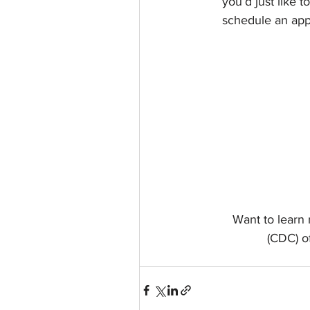
you’d just like 
schedule an appo
Want to learn
(CDC) of