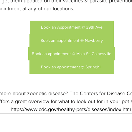
to get them updated on their vaccines & parasite preventio
intment at any of our locations:
Book an Appointment @ 39th Ave
Book an appointment @ Newberry
Book an appointment @ Main St. Gainesville
Book an appointment @ Springhill
 more about zoonotic disease? The Centers for Disease Co
fers a great overview for what to look out for in your pet 
https://www.cdc.gov/healthy-pets/diseases/index.htm