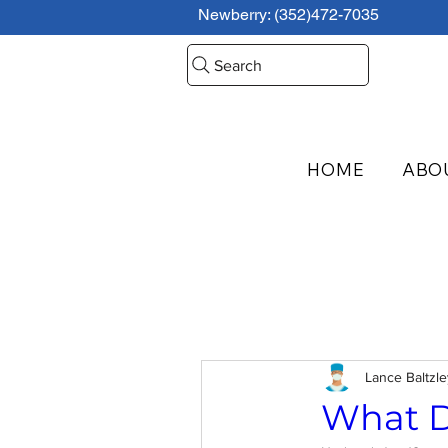
Newberry: (352)472-7035
Search
HOME
ABO
Lance Baltzl
What D