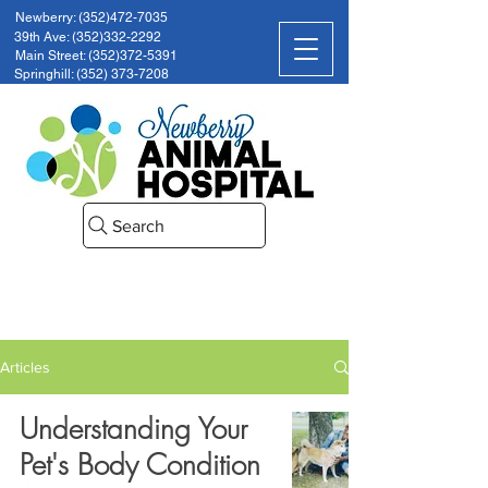
Newberry: (352)472-7035
39th Ave: (352)332-2292
Main Street: (352)372-5391
Springhill: (352) 373-7208
Search
Articles
Understanding Your
Pet's Body Condition