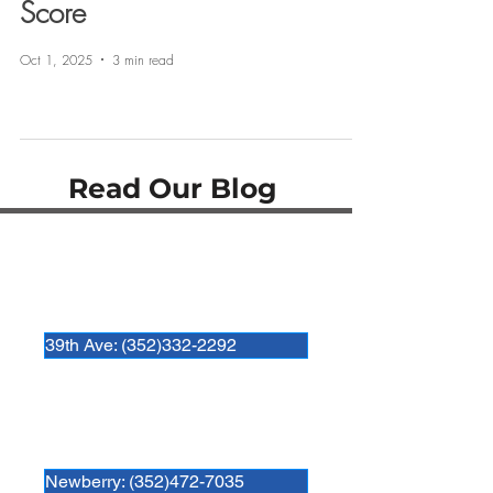
Score
Oct 1, 2025
3 min read
Read Our Blog
Hospital Locations:
Newberry Animal Hospital 39th Ave.
3909 NW 97th Blvd
Gainesville, FL 32606
39th Ave: (352)332-2292
Newberry Animal Hospital
280 SW 250th Street
Newberry, FL. 32669
Newberry: (352)472-7035