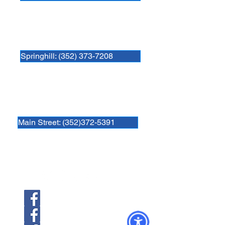
Newberry Animal Hospital Springhill
3740 NW 83rd St
Gainesville, FL 32606
Springhill: (352) 373-7208
Newberry Animal Hospital Main St
1609 S, Main St.
Gainesville, FL 32601
Main Street: (352)372-5391
Follow us
Newberry Location
39th Ave Location