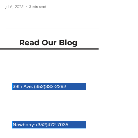
Jul 6, 2025
3 min read
Read Our Blog
Hospital Locations:
Newberry Animal Hospital 39th Ave.
3909 NW 97th Blvd
Gainesville, FL 32606
39th Ave: (352)332-2292
Newberry Animal Hospital
280 SW 250th Street
Newberry, FL. 32669
Newberry: (352)472-7035