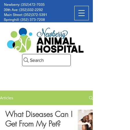
Newberry: (352)472-7035
39th Ave: (352)332-2292
Main Street: (352)372-5391
Springhill: (352) 373-7208
Search
Articles
What Diseases Can I
Get From My Pet?