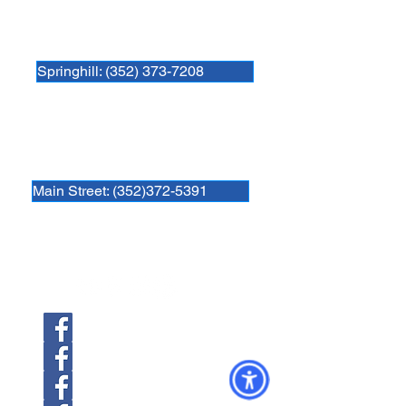
Newberry Animal Hospital Springhill
3740 NW 83rd St
Gainesville, FL 32606
Springhill: (352) 373-7208
Newberry Animal Hospital Main St
1609 S, Main St.
Gainesville, FL 32601
Main Street: (352)372-5391
Follow us
Newberry Location
39th Ave Location