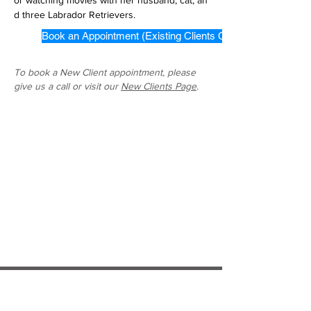
or watching movies with her husband, cat, an
d three Labrador Retrievers. 
Book an Appointment (Existing Clients Only)
To book a New Client appointment, please
give us a call or visit our
New Clients Page
.
Hospital Locations: