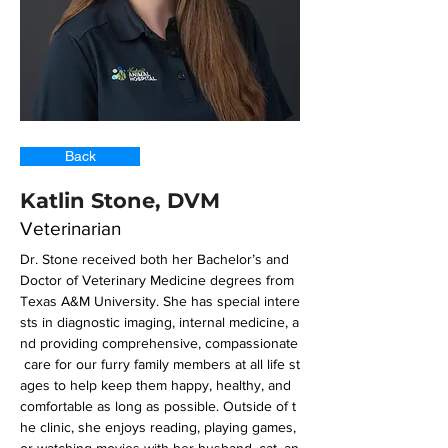
Back
Katlin Stone, DVM
Veterinarian
Dr. Stone received both her Bachelor’s and 
Doctor of Veterinary Medicine degrees from 
Texas A&M University. She has special intere
sts in diagnostic imaging, internal medicine, a
nd providing comprehensive, compassionate
 care for our furry family members at all life st
ages to help keep them happy, healthy, and 
comfortable as long as possible. Outside of t
he clinic, she enjoys reading, playing games, 