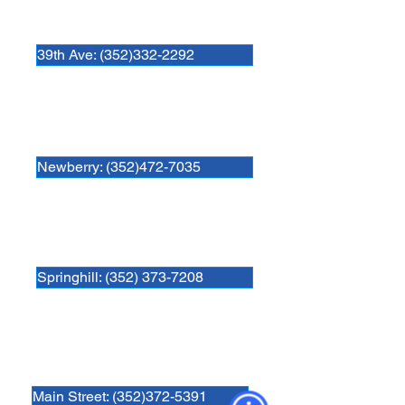
Newberry Animal Hospital 39th Ave.
3909 NW 97th Blvd
Gainesville, FL 32606
39th Ave: (352)332-2292
Newberry Animal Hospital
280 SW 250th Street
Newberry, FL. 32669
Newberry: (352)472-7035
Newberry Animal Hospital Springhill
3740 NW 83rd St
Gainesville, FL 32606
Springhill: (352) 373-7208
Newberry Animal Hospital Main St
1609 S, Main St.
Gainesville, FL 32601
Main Street: (352)372-5391