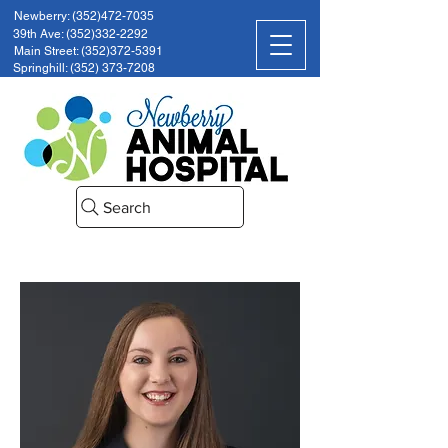
Newberry: (352)472-7035
39th Ave: (352)332-2292
Main Street: (352)372-5391
Springhill: (352) 373-7208
Search