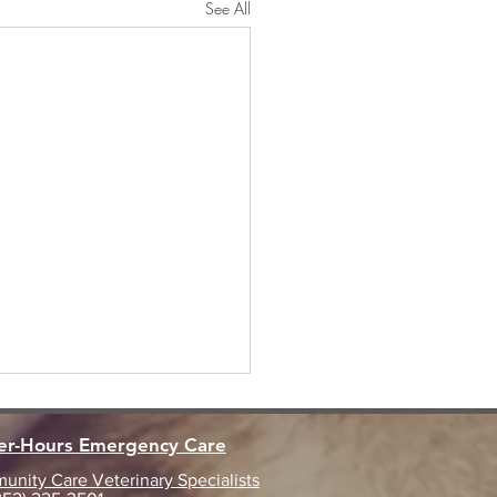
See All
ter-Hours Emergency Care
nity Care Veterinary Specialists