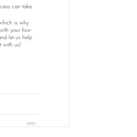
cess can take 
ith your four-
and let us help 
t with us! 