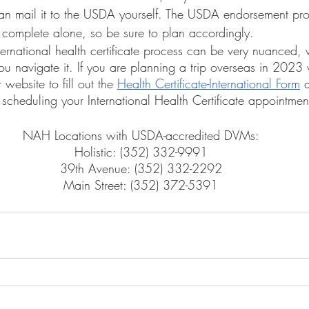
an mail it to the USDA yourself. The USDA endorsement pro
complete alone, so be sure to plan accordingly.
u navigate it. If you are planning a trip overseas in 2023 w
 website to fill out the 
Health Certificate-International Form
 
scheduling your International Health Certificate appointmen
NAH Locations with USDA-accredited DVMs:
Holistic: (352) 332-9991
39th Avenue: (352) 332-2292
Main Street: (352) 372-5391