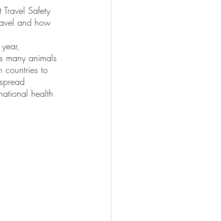
Travel Safety 
travel and how 
is many animals 
n countries to 
 spread 
national health 