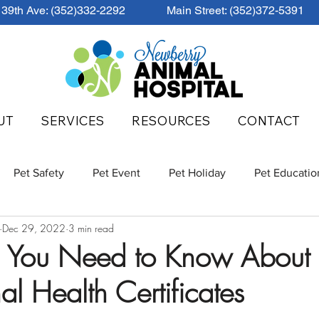
39th Ave: (352)332-2292
Main Street: (352)372-5391
UT
SERVICES
RESOURCES
CONTACT
Pet Safety
Pet Event
Pet Holiday
Pet Educatio
Dec 29, 2022
3 min read
g You Need to Know About
nal Health Certificates