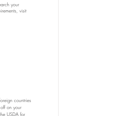
earch your 
rements, visit 
foreign countries 
 off on your 
o the USDA for 