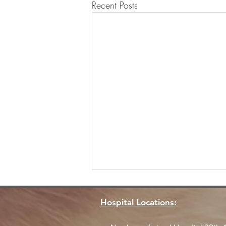
Recent Posts
Hospital Locations: