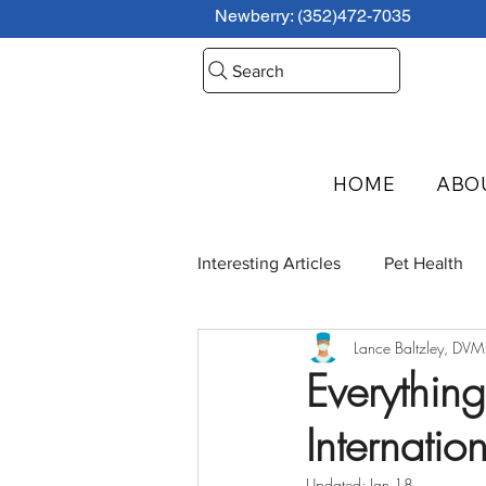
Newberry: (352)472-7035
Search
HOME
ABO
Interesting Articles
Pet Health
Lance Baltzley, DVM
Interview Series
Everythin
Internatio
Updated:
Jan 18