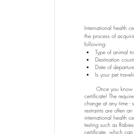
International health ce
the process of acquiri
following:
Type of animal tr
Destination count
Date of departur
Is your pet trave
	Once you know these, it will be time to start planning to complete your pet’s health 
certificate! The requir
change at any time - s
restraints are often a
international health c
testing such as Rabies
certificate, which can