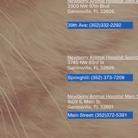
Newberry Animal Hospital 39th 
3909 NW 97th Blvd
Gainesville, FL 32606
39th Ave: (352)332-2292
Behind the Scrubs with Dr.
Stone!
Newberry Animal Hospital Spring
3740 NW 83rd St
Gainesville, FL 32606
Springhill: (352) 373-7208
Newberry Animal Hospital Main 
1609 S, Main St.
Gainesville, FL 32601
Main Street: (352)372-5391