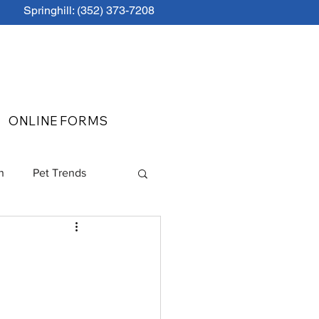
Springhill: (352) 373-7208
ONLINE FORMS
n
Pet Trends