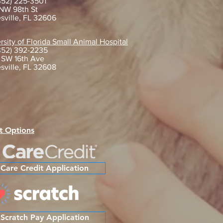
352) 225-3501
NW 98th St
sville, FL 32606
gating Life with Your New
rsity of Florida Small Animal Hospital
352) 392-2235
 Friend: Essential Tips After
 SW 16th Ave
tion
sville, FL 32608
t Options
Care Credit Application
Scratch Pay Application