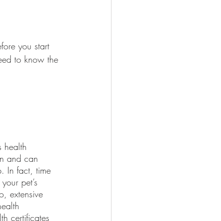
efore you start 
need to know the 
ion and can 
 In fact, time 
your pet’s 
o, extensive 
health 
h certificates 