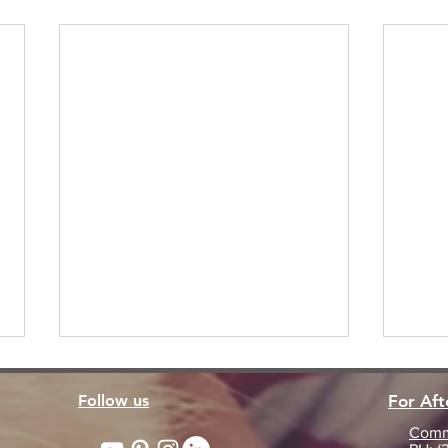
Follow us
For Af
Commu