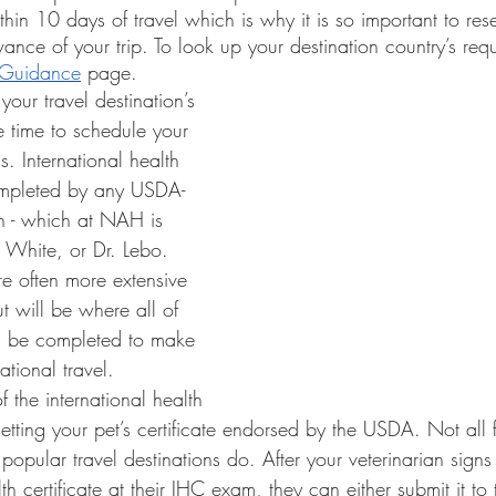
in 10 days of travel which is why it is so important to res
vance of your trip. To look up your destination country’s requi
l Guidance
 page. 
be time to schedule your 
. International health 
completed by any USDA-
an - which at NAH is 
. White, or Dr. Lebo. 
e often more extensive 
t will be where all of 
ill be completed to make 
ational travel.
 getting your pet’s certificate endorsed by the USDA. Not all 
 popular travel destinations do. After your veterinarian signs
lth certificate at their IHC exam, they can either submit it t