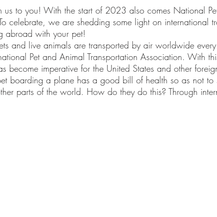
s to you! With the start of 2023 also comes National Pet 
o celebrate, we are shedding some light on international 
ng abroad with your pet!
rnational Pet and Animal Transportation Association. With th
 has become imperative for the United States and other foreig
et boarding a plane has a good bill of health so as not to
other parts of the world. How do they do this? Through inter