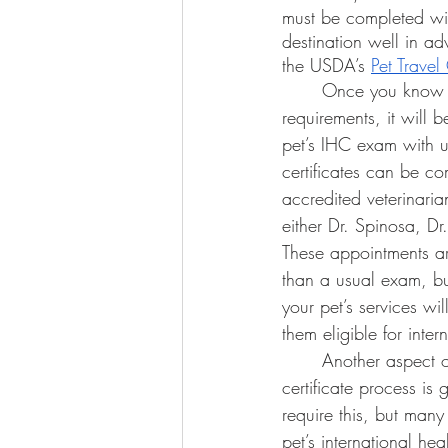
must be completed with
destination well in ad
the USDA’s 
Pet Trave
	Once you know your travel destination’s 
requirements, it will 
pet’s IHC exam with us
certificates can be 
accredited veterinari
either Dr. Spinosa, Dr
These appointments ar
than a usual exam, bu
your pet’s services w
them eligible for intern
	Another aspect of the international health 
certificate process is
require this, but many
pet’s international hea