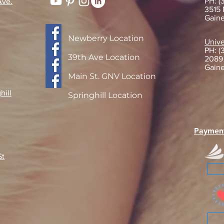
PH: (
Ave.
3515 
Gaine
Getting to Know Dr. Eckis!
Newberry Location
Navi
Unive
PH: (
Furry
39th Ave Location
2089
Adop
Gaine
Main St. GNV Location
hill
Springhill Location
Paymen
St