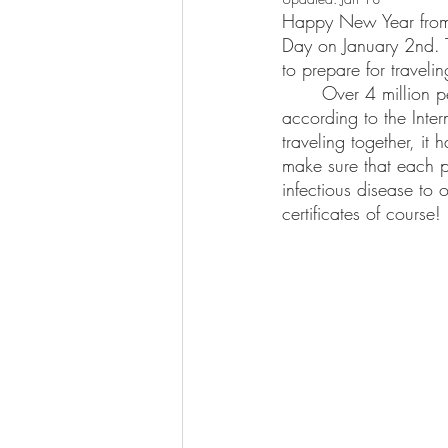
Happy New Year from u
Day on January 2nd. T
to prepare for traveli
	Over 4 million pets and live animals are transported by air worldwide every year, 
according to the Inte
traveling together, it
make sure that each p
infectious disease to 
certificates of course! 