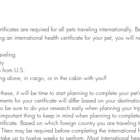
rtificates are required for all pets traveling internationally. B
ng an international health certificate for your pet, you will 
aveling
ry
e from U.S.
ling alone, in cargo, or in the cabin with you?
ements for your certificate will differ based on your destinat
o be sure to do your research early when planning your trip.
n important thing to keep in mind when planning to complete 
ertificate. Based on which foreign country you are traveling t
 Titers may be required before completing the international 
 take up to twelve weeks to perform. Most international healt