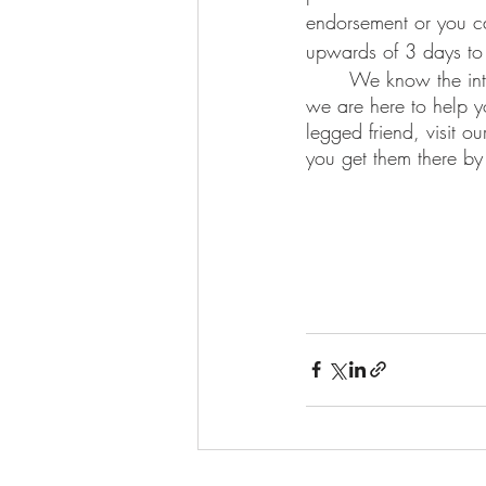
endorsement or you c
upwards of 3 days to 
	We know the international health certificate process can be very nuanced, which is why 
we are here to help yo
legged friend, visit our
you get them there by 