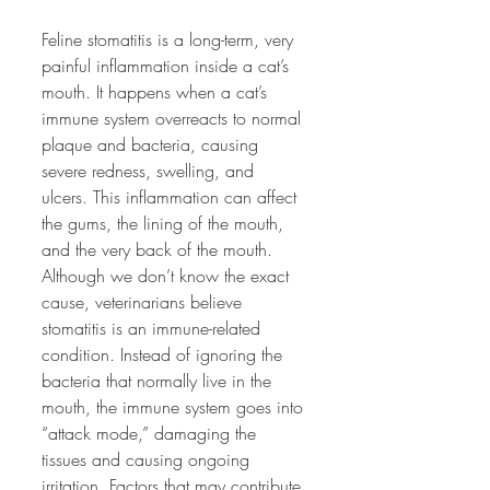
Feline stomatitis is a long-term, very 
painful inflammation inside a cat’s 
mouth. It happens when a cat’s 
immune system overreacts to normal 
plaque and bacteria, causing 
severe redness, swelling, and 
ulcers. This inflammation can affect 
the gums, the lining of the mouth, 
and the very back of the mouth. 
Although we don’t know the exact 
cause, veterinarians believe 
stomatitis is an immune-related 
condition. Instead of ignoring the 
bacteria that normally live in the 
mouth, the immune system goes into 
“attack mode,” damaging the 
tissues and causing ongoing 
irritation. Factors that may contribute 