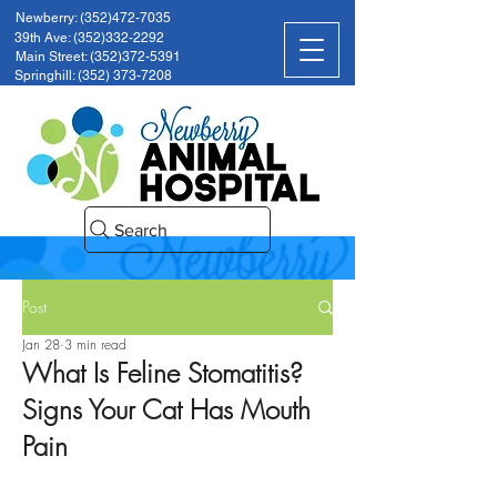
Newberry: (352)472-7035
39th Ave: (352)332-2292
Main Street: (352)372-5391
Springhill: (352) 373-7208
Search
Post
Jan 28
3 min read
What Is Feline Stomatitis?
Signs Your Cat Has Mouth
Pain