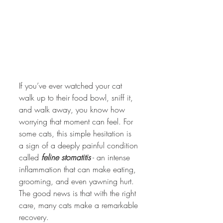
If you’ve ever watched your cat 
walk up to their food bowl, sniff it, 
and walk away, you know how 
worrying that moment can feel. For 
some cats, this simple hesitation is 
a sign of a deeply painful condition 
called 
feline stomatitis
 - an intense 
inflammation that can make eating, 
grooming, and even yawning hurt. 
The good news is that with the right 
care, many cats make a remarkable 
recovery.