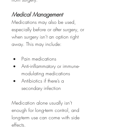
Medical Management
Medications may also be used, 
especially before or after surgery, or 
when surgery isn’t an option right 
away. This may include:
Pain medications
Anti-inflammatory or immune-
modulating medications
Antibiotics if there’s a 
secondary infection
Medication alone usually isn’t 
enough for long-term control, and 
long-term use can come with side 
effects.