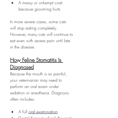
A messy or unkempt coat 
because grooming hurts
In more severe cases, some cats 
will stop eating completely. 
However, many cats will continue to 
eat even with severe pain until late 
in the disease.
How Feline Stomatitis Is 
Diagnosed
Because the mouth is so painful, 
your veterinarian may need to 
perform an oral exam under 
sedation or anesthesia. Diagnosis 
often includes:
A full 
oral examination
Dental X-rays to check the roots 