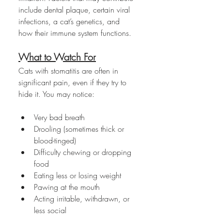
include dental plaque, certain viral 
infections, a cat’s genetics, and 
how their immune system functions.
What to Watch For
Cats with stomatitis are often in 
significant pain, even if they try to 
hide it. You may notice:
Very bad breath
Drooling (sometimes thick or 
blood-tinged)
Difficulty chewing or dropping 
food
Eating less or losing weight
Pawing at the mouth
Acting irritable, withdrawn, or 
less social