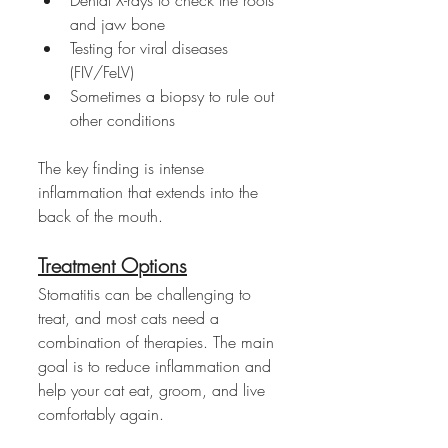
and jaw bone
Testing for viral diseases 
(FIV/FeLV)
Sometimes a biopsy to rule out 
other conditions
The key finding is intense 
inflammation that extends into the 
back of the mouth.
Treatment Options
Stomatitis can be challenging to 
treat, and most cats need a 
combination of therapies. The main 
goal is to reduce inflammation and 
help your cat eat, groom, and live 
comfortably again.