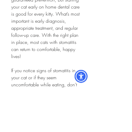
your cat early on home dental care 
is good for every kitty. What’s most 
important is early diagnosis, 
appropriate treatment, and regular 
follow-up care. With the right plan 
in place, most cats with stomatitis 
can return to comfortable, happy 
lives!
If you notice signs of stomatitis in 
your cat or if they seem 
uncomfortable while eating, don’t 
hesitate to reach out to your 
veterinary team. We’re here to 
guide you through diagnosis, 
treatment, and long-term care to 
help keep your cat feeling their best.