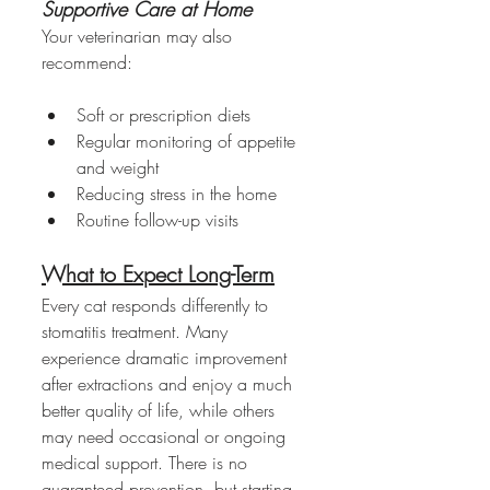
Supportive Care at Home
Your veterinarian may also 
recommend:
Soft or prescription diets
Regular monitoring of appetite 
and weight
Reducing stress in the home
Routine follow-up visits
What to Expect Long-Term
Every cat responds differently to 
stomatitis treatment. Many 
experience dramatic improvement 
after extractions and enjoy a much 
better quality of life, while others 
may need occasional or ongoing 
medical support. There is no 
guaranteed prevention, but starting 