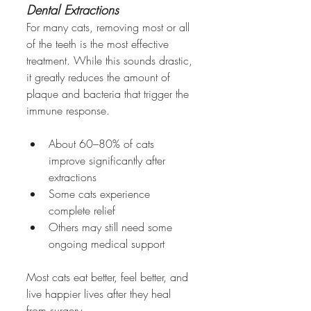
Dental Extractions
For many cats, removing most or all 
of the teeth is the most effective 
treatment. While this sounds drastic, 
it greatly reduces the amount of 
plaque and bacteria that trigger the 
immune response.
About 60–80% of cats 
improve significantly after 
extractions
Some cats experience 
complete relief
Others may still need some 
ongoing medical support
Most cats eat better, feel better, and 
live happier lives after they heal 
from surgery.