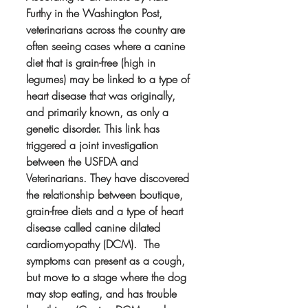
Furthy in the Washington Post, 
veterinarians across the country are 
often seeing cases where a canine 
diet that is grain-free (high in 
legumes) may be linked to a type of 
heart disease that was originally, 
and primarily known, as only a 
genetic disorder. This link has 
triggered a joint investigation 
between the USFDA and 
Veterinarians. They have discovered 
the relationship between boutique, 
grain-free diets and a type of heart 
disease called canine dilated 
cardiomyopathy (DCM).  The 
symptoms can present as a cough, 
but move to a stage where the dog 
may stop eating, and has trouble 