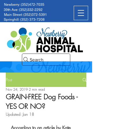
Newberry: (352)472-7035
39th Ave: (352)332-2292
Main Street: (352)372-5391
Springhill: (352) 373-7208
Search
Post
Nov 24, 2019
2 min read
GRAIN-FREE Dog Foods -
YES OR NO?
Updated:
Jan 18
According to an article by Kate 