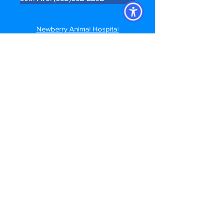
Newberry Animal Hospital
280 SW 250th Street
Newberry, FL. 32669
Newberry: (352)472-7035
Newberry Animal Hospital Springhill
3740 NW 83rd St
Gainesville, FL 32606
Springhill: (352) 373-7208
Newberry Animal Hospital Main St
1609 S, Main St.
Gainesville, FL 32601
Main Street: (352)372-5391
Follow us