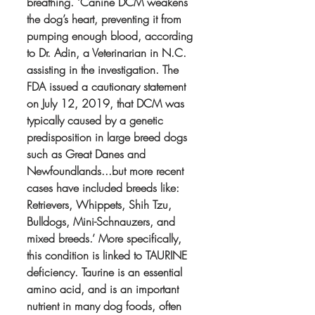
breathing. ‘Canine DCM weakens 
the dog’s heart, preventing it from 
pumping enough blood, according 
to Dr. Adin, a Veterinarian in N.C. 
assisting in the investigation. The 
FDA issued a cautionary statement 
on July 12, 2019, that DCM was 
typically caused by a genetic 
predisposition in large breed dogs 
such as Great Danes and 
Newfoundlands...but more recent 
cases have included breeds like: 
Retrievers, Whippets, Shih Tzu, 
Bulldogs, Mini-Schnauzers, and 
mixed breeds.’ More specifically, 
this condition is linked to TAURINE 
deficiency. Taurine is an essential 
amino acid, and is an important 
nutrient in many dog foods, often 