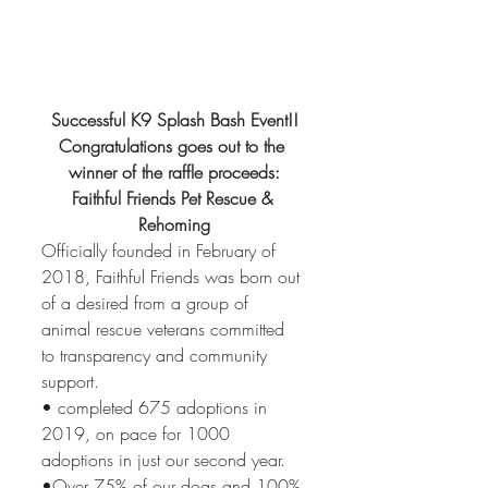
Successful K9 Splash Bash Event!!
Congratulations goes out to the 
winner of the raffle proceeds:
Faithful Friends Pet Rescue & 
Rehoming
Officially founded in February of 
2018, Faithful Friends was born out 
of a desired from a group of 
animal rescue veterans committed 
to transparency and community 
support. 
• completed 675 adoptions in 
2019, on pace for 1000 
adoptions in just our second year.
•Over 75% of our dogs and 100% 