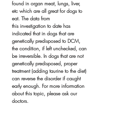
found in organ meat, lungs, liver, 
etc which are all great for dogs to 
eat. The data from 
this investigation to date has 
indicated that in dogs that are 
genetically predisposed to DCM, 
the condition, if left unchecked, can 
be irreversible. In dogs that are not 
genetically predisposed, proper 
treatment (adding taurine to the diet) 
can reverse the disorder if caught 
early enough. For more information 
about this topic, please ask our 
doctors. 