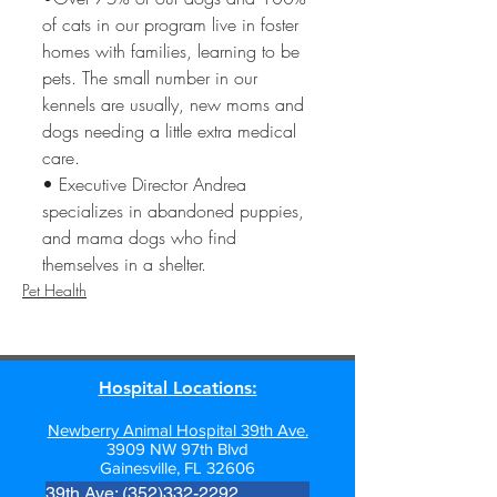
of cats in our program live in foster 
homes with families, learning to be 
pets. The small number in our 
kennels are usually, new moms and 
dogs needing a little extra medical 
care. 
• Executive Director Andrea 
specializes in abandoned puppies, 
and mama dogs who find 
themselves in a shelter.
Pet Health
Hospital Locations:
Newberry Animal Hospital 39th Ave.
3909 NW 97th Blvd
Gainesville, FL 32606
39th Ave: (352)332-2292