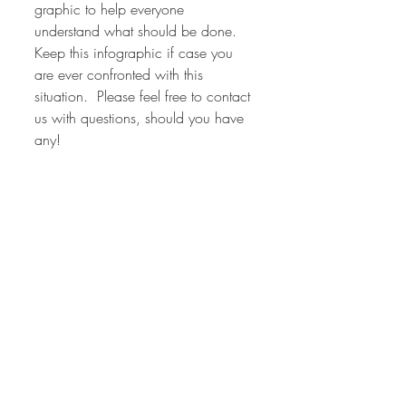
graphic to help everyone 
understand what should be done.  
Keep this infographic if case you 
are ever confronted with this 
situation.  Please feel free to contact 
us with questions, should you have 
any!