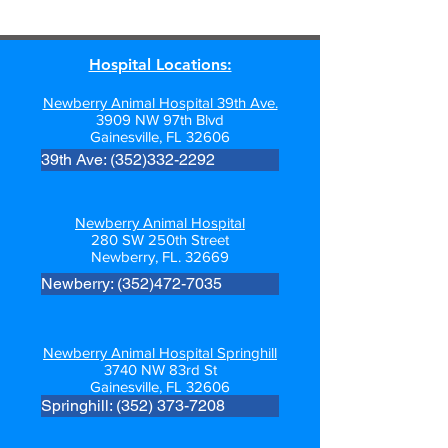
Hospital Locations:
Newberry Animal Hospital 39th Ave.
3909 NW 97th Blvd
Gainesville, FL 32606
39th Ave: (352)332-2292
Newberry Animal Hospital
280 SW 250th Street
Newberry, FL. 32669
Newberry: (352)472-7035
Newberry Animal Hospital Springhill
3740 NW 83rd St
Gainesville, FL 32606
Springhill: (352) 373-7208