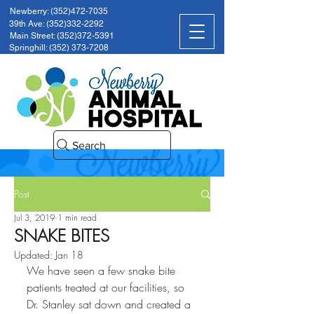
Newberry: (352)472-7035
39th Ave: (352)332-2292
Main Street: (352)372-5391
Springhill: (352) 373-7208
Search
Post
Jul 3, 2019
1 min read
SNAKE BITES
Updated:
Jan 18
We have seen a few snake bite 
patients treated at our facilities, so 
Dr. Stanley sat down and created a 