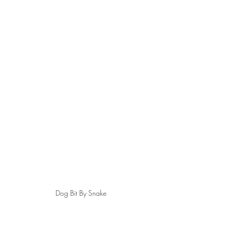
Dog Bit By Snake