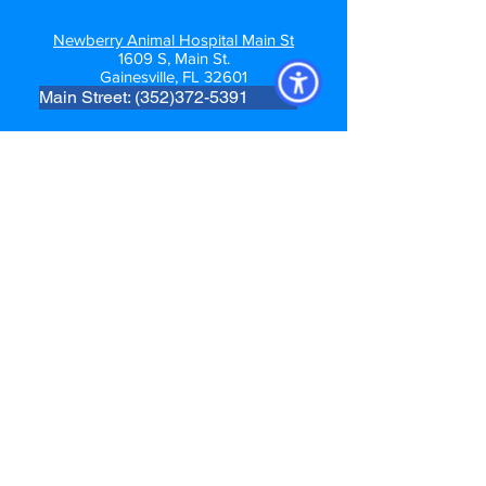
Newberry Animal Hospital Main St
1609 S, Main St.
Gainesville, FL 32601
Main Street: (352)372-5391
Follow us
Newberry Location
39th Ave Location
Main St. GNV Location
Springhill Location
For After-Hours Emergency Care
Community Care Veterinary Specialists
PH:
(352) 225-3501