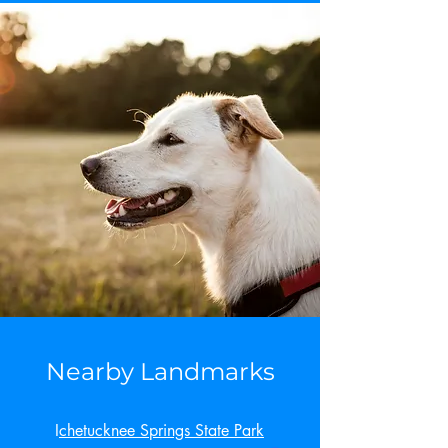
Nearby Landmarks
I
chetucknee Springs State Park