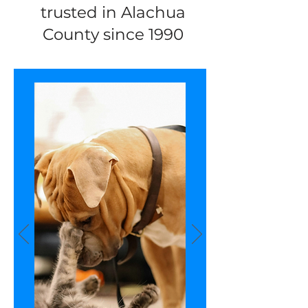
trusted in Alachua
County since 1990