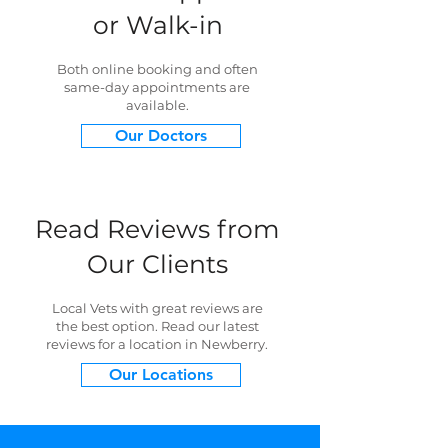
or Walk-in
Both online booking and often
same-day appointments are
available.
Our Doctors
Read Reviews from
Our Clients
Local Vets with great reviews are
the best option. Read our latest
reviews for a location in Newberry.
Our Locations