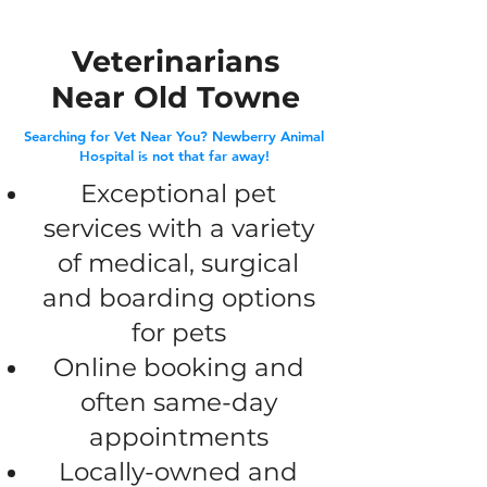
Veterinarians
Near Old Towne
Searching for Vet Near You? Newberry Animal
Hospital is not that far away!
​Exceptional pet
services with a variety
of medical, surgical
and boarding options
for pets
Online booking and
often same-day
appointments
Locally-owned and