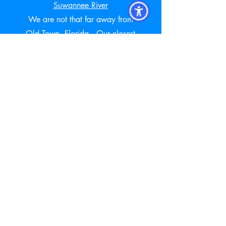
Suwannee River
We are not that far away from
Old Town, Florida. Our closest
Newberry Animal Hospital is just
25 miles east of Old Town,
Florida
Visit our New Client Page