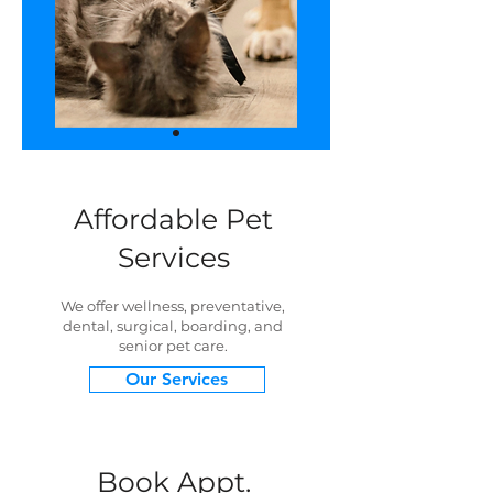
Affordable Pet
Services
We offer wellness, preventative,
dental, surgical, boarding, and
senior pet care.
Our Services
Book Appt.