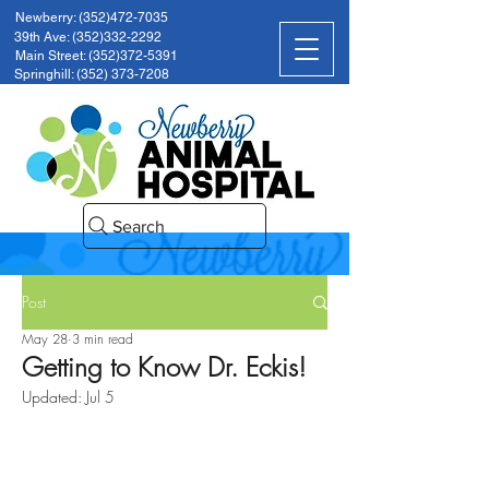
Newberry: (352)472-7035
39th Ave: (352)332-2292
Main Street: (352)372-5391
Springhill: (352) 373-7208
Search
Post
May 28
3 min read
Getting to Know Dr. Eckis!
Updated:
Jul 5