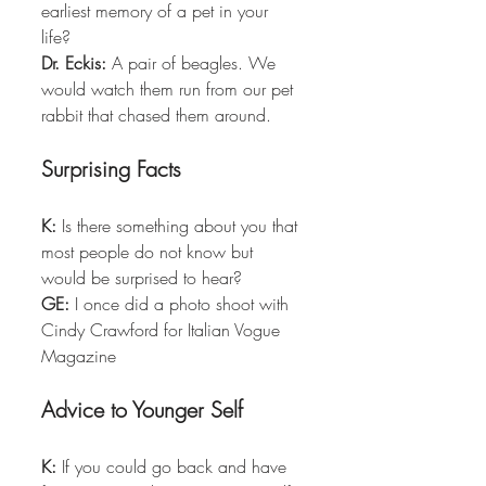
earliest memory of a pet in your 
life?  
Dr. Eckis:
 A pair of beagles. We 
would watch them run from our pet 
rabbit that chased them around. 
Surprising Facts
K:
 Is there something about you that 
most people do not know but 
would be surprised to hear?  
GE:
 I once did a photo shoot with 
Cindy Crawford for Italian Vogue 
Magazine
Advice to Younger Self
K:
 If you could go back and have 