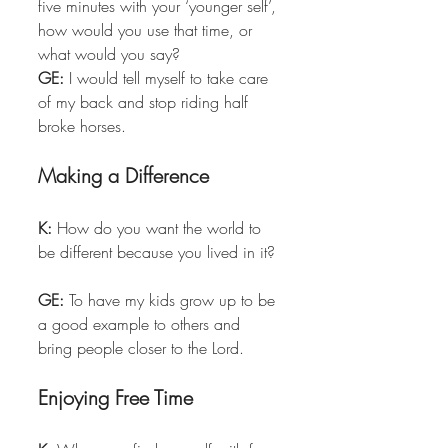
five minutes with your ‘younger self’, 
how would you use that time, or 
what would you say?  
GE:
 I would tell myself to take care 
of my back and stop riding half 
broke horses. 
Making a Difference
K:
 How do you want the world to 
be different because you lived in it? 
GE:
 To have my kids grow up to be 
a good example to others and 
bring people closer to the Lord. 
Enjoying Free Time