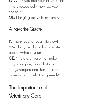
K:
 When you find yourself with free 
time unexpectedly, how do you 
spend it?  
GE:
 Hanging out with my family!
A Favorite Quote
K:
 Thank you for your interview! 
We always end it with a favorite 
quote. What is yours?  
GE:
 "There are those that make 
things happen, those that watch 
things happen and then there are 
those who ask what happened?"
The Importance of 
Veterinary Care