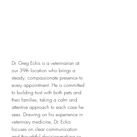
Dr. Greg Eckis is a veterinarian at 
our 39th location who brings a 
steady, compassionate presence to 
every appointment. He is committed 
to building trust with both pets and 
their families, taking a calm and 
attentive approach to each case he 
sees. Drawing on his experience in 
veterinary medicine, Dr. Eckis 
focuses on clear communication 
and thoughtful decision-making so 