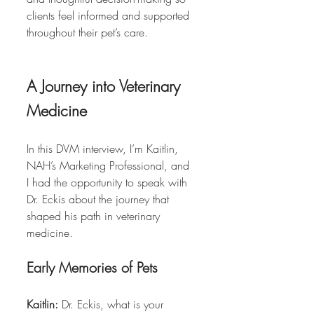
clients feel informed and supported 
throughout their pet’s care.
A Journey into Veterinary 
Medicine
In this DVM interview, I’m Kaitlin, 
NAH’s Marketing Professional, and 
I had the opportunity to speak with 
Dr. Eckis about the journey that 
shaped his path in veterinary 
medicine.
Early Memories of Pets
Kaitlin:
 Dr. Eckis, what is your 