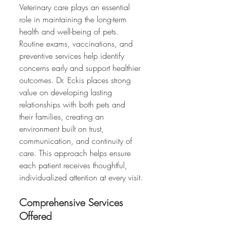
Veterinary care plays an essential 
role in maintaining the long-term 
health and well-being of pets. 
Routine exams, vaccinations, and 
preventive services help identify 
concerns early and support healthier 
outcomes. Dr. Eckis places strong 
value on developing lasting 
relationships with both pets and 
their families, creating an 
environment built on trust, 
communication, and continuity of 
care. This approach helps ensure 
each patient receives thoughtful, 
individualized attention at every visit.
Comprehensive Services 
Offered