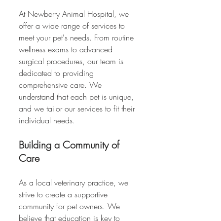
At Newberry Animal Hospital, we 
offer a wide range of services to 
meet your pet's needs. From routine 
wellness exams to advanced 
surgical procedures, our team is 
dedicated to providing 
comprehensive care. We 
understand that each pet is unique, 
and we tailor our services to fit their 
individual needs.
Building a Community of 
Care
As a local veterinary practice, we 
strive to create a supportive 
community for pet owners. We 
believe that education is key to 