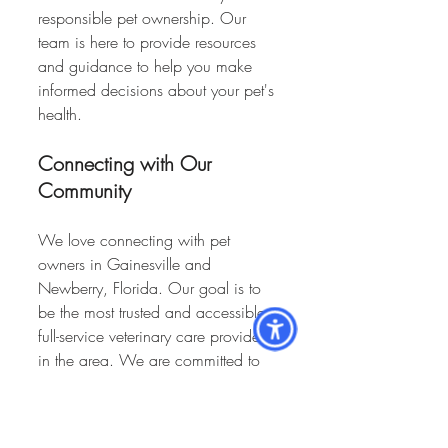
responsible pet ownership. Our 
team is here to provide resources 
and guidance to help you make 
informed decisions about your pet's 
health.
Connecting with Our 
Community
We love connecting with pet 
owners in Gainesville and 
Newberry, Florida. Our goal is to 
be the most trusted and accessible 
full-service veterinary care provider 
in the area. We are committed to 
expanding our reach and 
continuing to offer personalized pet 
care to the local community.