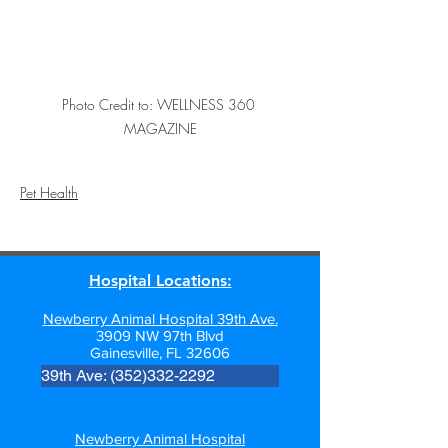
Photo Credit to: WELLNESS 360 
MAGAZINE
Pet Health
Hospital Locations:
Newberry Animal Hospital 39th Ave.
3909 NW 97th Blvd
Gainesville, FL 32606
39th Ave: (352)332-2292
Newberry Animal Hospital