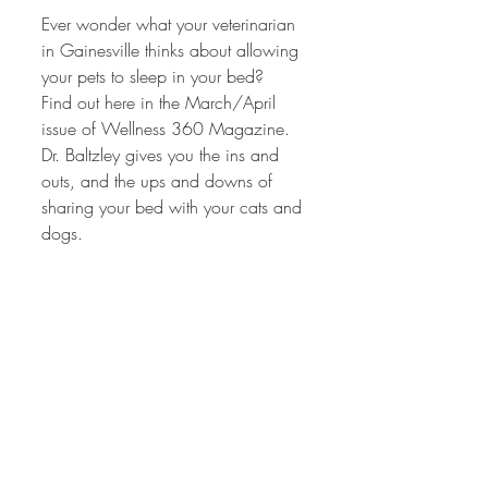
Ever wonder what your veterinarian 
in Gainesville thinks about allowing 
your pets to sleep in your bed?  
Find out here in the March/April 
issue of Wellness 360 Magazine.  
Dr. Baltzley gives you the ins and 
outs, and the ups and downs of 
sharing your bed with your cats and 
dogs.