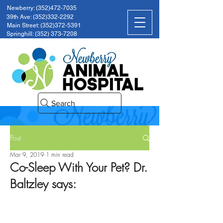
Newberry: (352)472-7035
39th Ave: (352)332-2292
Main Street: (352)372-5391
Springhill: (352) 373-7208
Search
Post
Mar 9, 2019
1 min read
Co-Sleep With Your Pet? Dr.
Baltzley says: