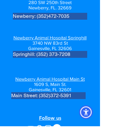
280 SW 250th Street
Newberry, FL. 32669
Newberry: (352)472-7035
Newberry Animal Hospital Springhill
3740 NW 83rd St
Gainesville, FL 32606
Springhill: (352) 373-7208
Newberry Animal Hospital Main St
1609 S, Main St.
Gainesville, FL 32601
Main Street: (352)372-5391
Follow us